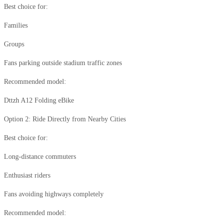
Best choice for:
Families
Groups
Fans parking outside stadium traffic zones
Recommended model:
Dttzh A12 Folding eBike
Option 2: Ride Directly from Nearby Cities
Best choice for:
Long-distance commuters
Enthusiast riders
Fans avoiding highways completely
Recommended model: