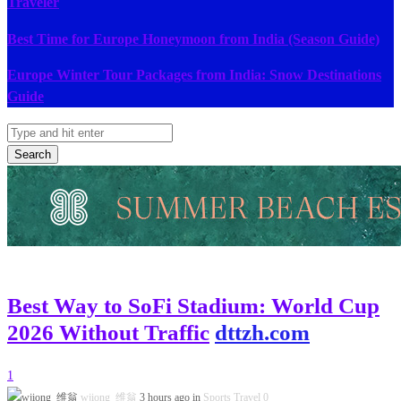
Traveler
Best Time for Europe Honeymoon from India (Season Guide)
Europe Winter Tour Packages from India: Snow Destinations
Guide
Search
Best Way to SoFi Stadium: World Cup
2026 Without Traffic
dttzh.com
1
wjiong 维翁
3 hours ago in
Sports Travel
0