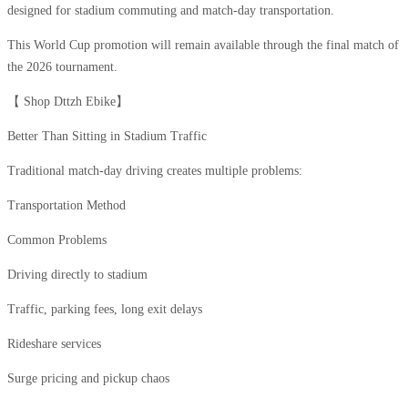
designed for stadium commuting and match-day transportation.
This World Cup promotion will remain available through the final match of
the 2026 tournament.
【 Shop Dttzh Ebike】
Better Than Sitting in Stadium Traffic
Traditional match-day driving creates multiple problems:
Transportation Method
Common Problems
Driving directly to stadium
Traffic, parking fees, long exit delays
Rideshare services
Surge pricing and pickup chaos