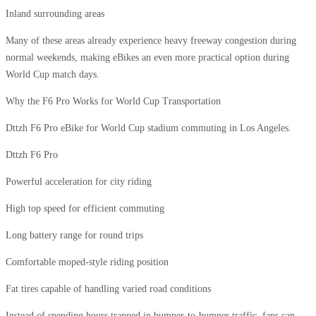
Inland surrounding areas
Many of these areas already experience heavy freeway congestion during
normal weekends, making eBikes an even more practical option during
World Cup match days.
Why the F6 Pro Works for World Cup Transportation
Dttzh F6 Pro eBike for World Cup stadium commuting in Los Angeles.
Dttzh F6 Pro
Powerful acceleration for city riding
High top speed for efficient commuting
Long battery range for round trips
Comfortable moped-style riding position
Fat tires capable of handling varied road conditions
Instead of spending hours trapped in bumper-to-bumper traffic, fans can