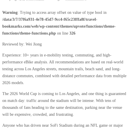
Warning
: Trying to access array offset on value of type bool in
/data/3/7/37f6a931-4e78-45d7-9cc4-f65c23fffa8f/travel-
bookmarks.com/web/wp-content/themes/upvote/functions/theme-
functions/theme-functions.php
on line
326
Reviewed by: Wei Jiong
Experience: 10+ years in e-mobility testing, commuting, and high-
performance eBike analysis. All recommendations are based on real-world
testing across Los Angeles streets, mountain trails, beach sand, and long-
distance commutes, combined with detailed performance data from multiple
2026 models.
The 2026 World Cup is coming to Los Angeles, and one thing is guaranteed
on match day: traffic around the stadium will be intense. With tens of
thousands of fans heading to the same destination, parking near the venue
will be expensive, crowded, and frustrating.
Anyone who has driven near SoFi Stadium during an NFL game or major