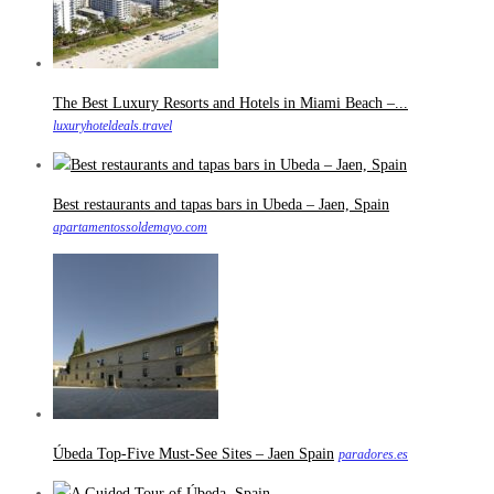
The Best Luxury Resorts and Hotels in Miami Beach –...
luxuryhoteldeals.travel
Best restaurants and tapas bars in Ubeda – Jaen, Spain
apartamentossoldemayo.com
Úbeda Top-Five Must-See Sites – Jaen Spain
paradores.es