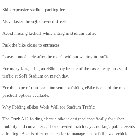
Skip expensive stadium parking fees
Move faster through crowded streets
Avoid missing kickoff while sitting in stadium traffic
Park the bike closer to entrances
Leave immediately after the match without waiting in traffic
For many fans, using an eBike may be one of the easiest ways to avoid
traffic at SoFi Stadium on match day.
For this type of transportation setup, a folding eBike is one of the most
practical options available.
Why Folding eBikes Work Well for Stadium Traffic
The Dttzh A12 folding electric bike is designed specifically for urban
mobility and convenience. For crowded match days and large public events,
a folding eBike is often much easier to manage than a full-sized vehicle.