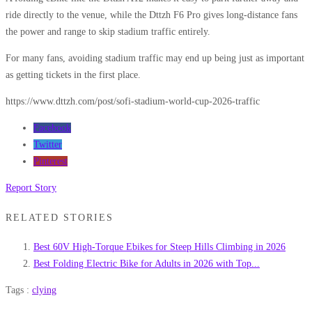
ride directly to the venue, while the Dttzh F6 Pro gives long-distance fans
the power and range to skip stadium traffic entirely.
For many fans, avoiding stadium traffic may end up being just as important
as getting tickets in the first place.
https://www.dttzh.com/post/sofi-stadium-world-cup-2026-traffic
Facebook
Twitter
Pinterest
Report Story
RELATED STORIES
Best 60V High-Torque Ebikes for Steep Hills Climbing in 2026
Best Folding Electric Bike for Adults in 2026 with Top...
Tags :
clying