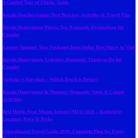
A Guided Tour of Úbeda, Spain
Kerala Beaches Guide: Best Beaches, Activities & Travel Tips
Kerala Honeymoon Places: Top Romantic Destinations for
Couples
Europe Summer Tour Packages from India: Best Places to Visit
Kerala Honeymoon Activities: Romantic Things to Do for
Couples
Varkala vs Kovalam – Which Beach is Better?
Kerala Honeymoon in Munnar: Romantic Spots & Couple
Activities
Best Hotels Near Miami Airport (MIA) 2026 – Ranked by
Location, Price & Perks
Uttarakhand Travel Guide 2026: Complete Plan for Every