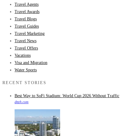
Travel Agents
Travel Awards
Travel Blogs
Travel Guides
Travel Marketing
Travel News
Travel Offers
Vacations
Visa and Migration
Water Sports
RECENT STORIES
Best Way to SoFi Stadium: World Cup 2026 Without Traffic
dttzh.com