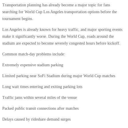
Transportation planning has already become a major topic for fans
searching for World Cup Los Angeles transportation options before the
tournament begins.
Los Angeles is already known for heavy traffic, and major sporting events
make it significantly worse. During the World Cup, roads around the
stadium are expected to become severely congested hours before kickoff.
Common match-day problems include:
Extremely expensive stadium parking
Limited parking near SoFi Stadium during major World Cup matches
Long wait times entering and exiting parking lots
Traffic jams within several miles of the venue
Packed public transit connections after matches
Delays caused by rideshare demand surges