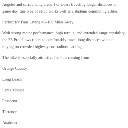
Angeles and surrounding areas. For riders traveling longer distances on
game day, this type of setup works well as a stadium commuting eBike.
Perfect for Fans Living 40–100 Miles Away
With strong motor performance, high torque, and extended range capability,
the F6 Pro allows riders to comfortably travel long distances without
relying on crowded highways or stadium parking.
The bike is especially attractive for fans coming from:
Orange County
Long Beach
Santa Monica
Pasadena
Torrance
Anaheim