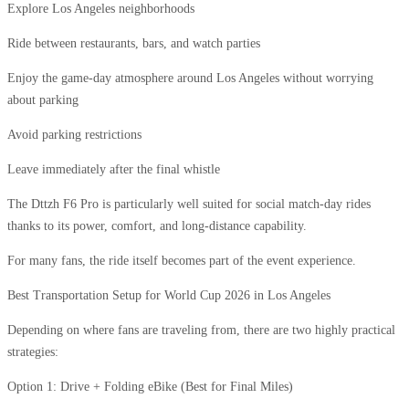
Explore Los Angeles neighborhoods
Ride between restaurants, bars, and watch parties
Enjoy the game-day atmosphere around Los Angeles without worrying
about parking
Avoid parking restrictions
Leave immediately after the final whistle
The Dttzh F6 Pro is particularly well suited for social match-day rides
thanks to its power, comfort, and long-distance capability.
For many fans, the ride itself becomes part of the event experience.
Best Transportation Setup for World Cup 2026 in Los Angeles
Depending on where fans are traveling from, there are two highly practical
strategies:
Option 1: Drive + Folding eBike (Best for Final Miles)