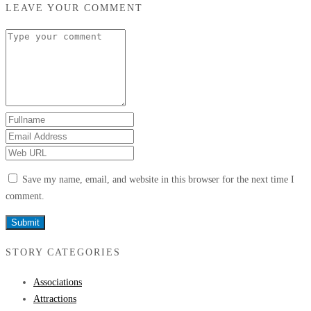
LEAVE YOUR COMMENT
Save my name, email, and website in this browser for the next time I
comment.
STORY CATEGORIES
Associations
Attractions