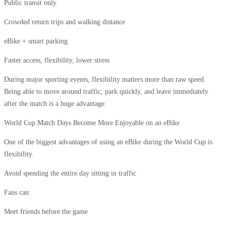
Public transit only
Crowded return trips and walking distance
eBike + smart parking
Faster access, flexibility, lower stress
During major sporting events, flexibility matters more than raw speed.
Being able to move around traffic, park quickly, and leave immediately
after the match is a huge advantage.
World Cup Match Days Become More Enjoyable on an eBike
One of the biggest advantages of using an eBike during the World Cup is
flexibility.
Avoid spending the entire day sitting in traffic
Fans can:
Meet friends before the game