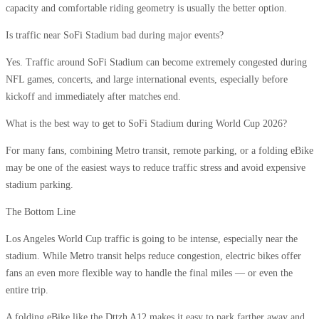
capacity and comfortable riding geometry is usually the better option.
Is traffic near SoFi Stadium bad during major events?
Yes. Traffic around SoFi Stadium can become extremely congested during
NFL games, concerts, and large international events, especially before
kickoff and immediately after matches end.
What is the best way to get to SoFi Stadium during World Cup 2026?
For many fans, combining Metro transit, remote parking, or a folding eBike
may be one of the easiest ways to reduce traffic stress and avoid expensive
stadium parking.
The Bottom Line
Los Angeles World Cup traffic is going to be intense, especially near the
stadium. While Metro transit helps reduce congestion, electric bikes offer
fans an even more flexible way to handle the final miles — or even the
entire trip.
A folding eBike like the Dttzh A12 makes it easy to park farther away and