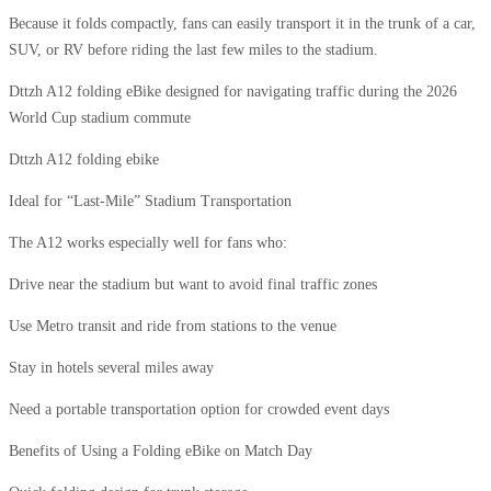
Because it folds compactly, fans can easily transport it in the trunk of a car,
SUV, or RV before riding the last few miles to the stadium.
Dttzh A12 folding eBike designed for navigating traffic during the 2026
World Cup stadium commute
Dttzh A12 folding ebike
Ideal for “Last-Mile” Stadium Transportation
The A12 works especially well for fans who:
Drive near the stadium but want to avoid final traffic zones
Use Metro transit and ride from stations to the venue
Stay in hotels several miles away
Need a portable transportation option for crowded event days
Benefits of Using a Folding eBike on Match Day