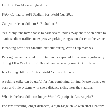
Dttzh F6 Pro Moped-Style eBike
FAQ: Getting to SoFi Stadium for World Cup 2026
Can you ride an ebike to SoFi Stadium?
Yes. Many fans may choose to park several miles away and ride an ebike to
avoid stadium traffic and expensive parking congestion closer to the venue.
Is parking near SoFi Stadium difficult during World Cup matches?
Parking demand around SoFi Stadium is expected to increase significantly
during FIFA World Cup 2026 matches, especially near kickoff time.
Is a folding ebike useful for World Cup match days?
A folding ebike can be useful for fans combining driving, Metro transit, or
park-and-ride systems with short-distance riding near the stadium.
What is the best ebike for longer World Cup trips in Los Angeles?
For fans traveling longer distances, a high-range ebike with strong battery