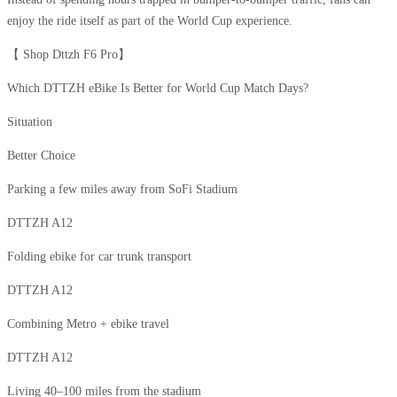
enjoy the ride itself as part of the World Cup experience.
【 Shop Dttzh F6 Pro】
Which DTTZH eBike Is Better for World Cup Match Days?
Situation
Better Choice
Parking a few miles away from SoFi Stadium
DTTZH A12
Folding ebike for car trunk transport
DTTZH A12
Combining Metro + ebike travel
DTTZH A12
Living 40–100 miles from the stadium