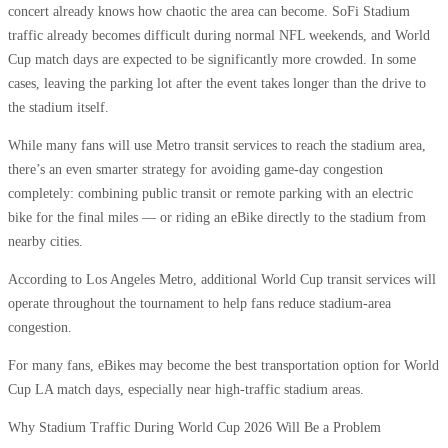
concert already knows how chaotic the area can become. SoFi Stadium
traffic already becomes difficult during normal NFL weekends, and World
Cup match days are expected to be significantly more crowded. In some
cases, leaving the parking lot after the event takes longer than the drive to
the stadium itself.
While many fans will use Metro transit services to reach the stadium area,
there’s an even smarter strategy for avoiding game-day congestion
completely: combining public transit or remote parking with an electric
bike for the final miles — or riding an eBike directly to the stadium from
nearby cities.
According to Los Angeles Metro, additional World Cup transit services will
operate throughout the tournament to help fans reduce stadium-area
congestion.
For many fans, eBikes may become the best transportation option for World
Cup LA match days, especially near high-traffic stadium areas.
Why Stadium Traffic During World Cup 2026 Will Be a Problem