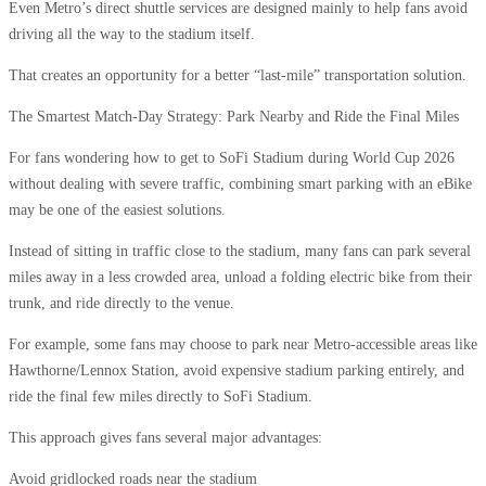
Even Metro’s direct shuttle services are designed mainly to help fans avoid
driving all the way to the stadium itself.
That creates an opportunity for a better “last-mile” transportation solution.
The Smartest Match-Day Strategy: Park Nearby and Ride the Final Miles
For fans wondering how to get to SoFi Stadium during World Cup 2026
without dealing with severe traffic, combining smart parking with an eBike
may be one of the easiest solutions.
Instead of sitting in traffic close to the stadium, many fans can park several
miles away in a less crowded area, unload a folding electric bike from their
trunk, and ride directly to the venue.
For example, some fans may choose to park near Metro-accessible areas like
Hawthorne/Lennox Station, avoid expensive stadium parking entirely, and
ride the final few miles directly to SoFi Stadium.
This approach gives fans several major advantages:
Avoid gridlocked roads near the stadium