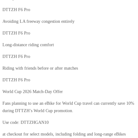
DTTZH F6 Pro
Avoiding LA freeway congestion entirely
DTTZH F6 Pro
Long-distance riding comfort
DTTZH F6 Pro
Riding with friends before or after matches
DTTZH F6 Pro
World Cup 2026 Match-Day Offer
Fans planning to use an eBike for World Cup travel can currently save 10%
during DTTZH’s World Cup promotion.
Use code: DTTZHGAN10
at checkout for select models, including folding and long-range eBikes