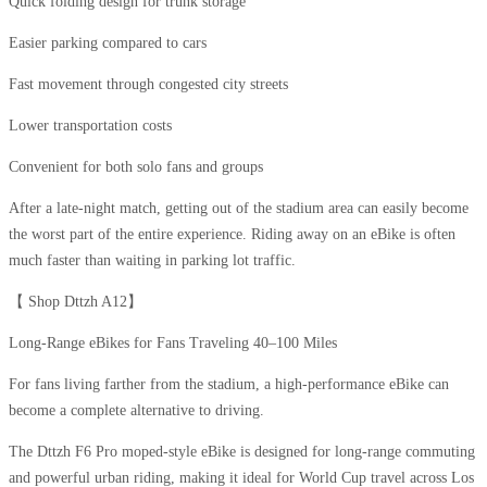
Quick folding design for trunk storage
Easier parking compared to cars
Fast movement through congested city streets
Lower transportation costs
Convenient for both solo fans and groups
After a late-night match, getting out of the stadium area can easily become
the worst part of the entire experience. Riding away on an eBike is often
much faster than waiting in parking lot traffic.
【 Shop Dttzh A12】​
Long-Range eBikes for Fans Traveling 40–100 Miles
For fans living farther from the stadium, a high-performance eBike can
become a complete alternative to driving.
The Dttzh F6 Pro moped-style eBike is designed for long-range commuting
and powerful urban riding, making it ideal for World Cup travel across Los