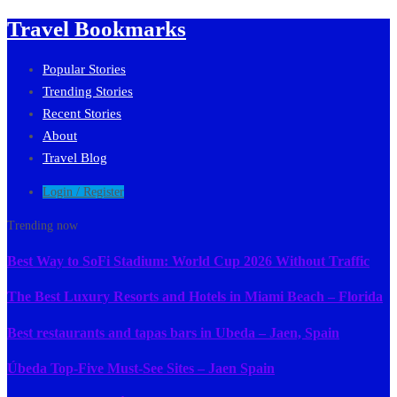
Travel Bookmarks
Popular Stories
Trending Stories
Recent Stories
About
Travel Blog
Login / Register
Trending now
Best Way to SoFi Stadium: World Cup 2026 Without Traffic
The Best Luxury Resorts and Hotels in Miami Beach – Florida
Best restaurants and tapas bars in Ubeda – Jaen, Spain
Úbeda Top-Five Must-See Sites – Jaen Spain