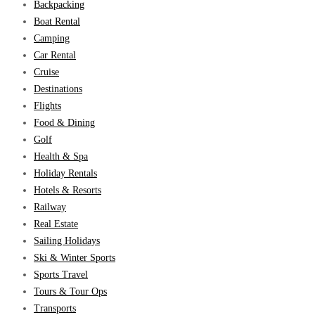
Backpacking
Boat Rental
Camping
Car Rental
Cruise
Destinations
Flights
Food & Dining
Golf
Health & Spa
Holiday Rentals
Hotels & Resorts
Railway
Real Estate
Sailing Holidays
Ski & Winter Sports
Sports Travel
Tours & Tour Ops
Transports