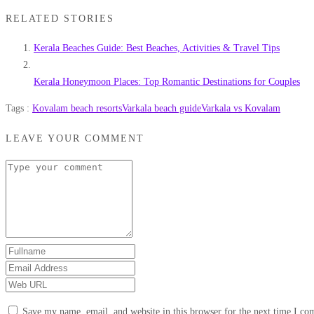
RELATED STORIES
Kerala Beaches Guide: Best Beaches, Activities & Travel Tips
Kerala Honeymoon Places: Top Romantic Destinations for Couples
Tags :
Kovalam beach resorts
Varkala beach guide
Varkala vs Kovalam
LEAVE YOUR COMMENT
Save my name, email, and website in this browser for the next time I c