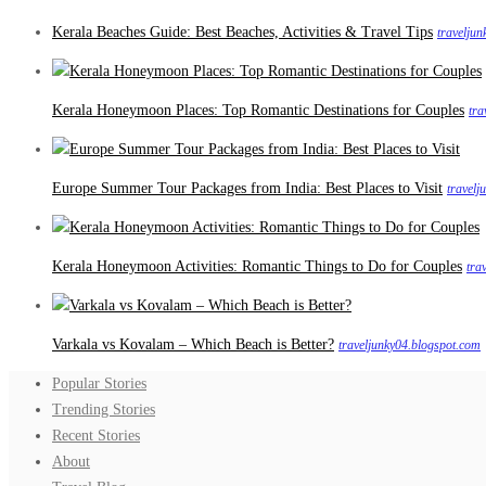
Kerala Beaches Guide: Best Beaches, Activities & Travel Tips
travelju
Kerala Honeymoon Places: Top Romantic Destinations for Couples
tra
Europe Summer Tour Packages from India: Best Places to Visit
travelj
Kerala Honeymoon Activities: Romantic Things to Do for Couples
tra
Varkala vs Kovalam – Which Beach is Better?
traveljunky04.blogspot.com
Popular Stories
Trending Stories
Recent Stories
About