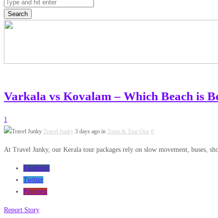
Search
Varkala vs Kovalam – Which Beach is Be
1
Travel Junky
3 days ago in
Tours & Tour Ops
0
At Travel Junky, our Kerala tour packages rely on slow movement, buses, short
Facebook
Twitter
Pinterest
Report Story