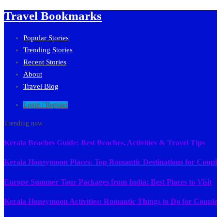
Travel Bookmarks
Popular Stories
Trending Stories
Recent Stories
About
Travel Blog
Login / Register
Trending now
Kerala Beaches Guide: Best Beaches, Activities & Travel Tips
Kerala Honeymoon Places: Top Romantic Destinations for Coupl
Europe Summer Tour Packages from India: Best Places to Visit
Kerala Honeymoon Activities: Romantic Things to Do for Couple