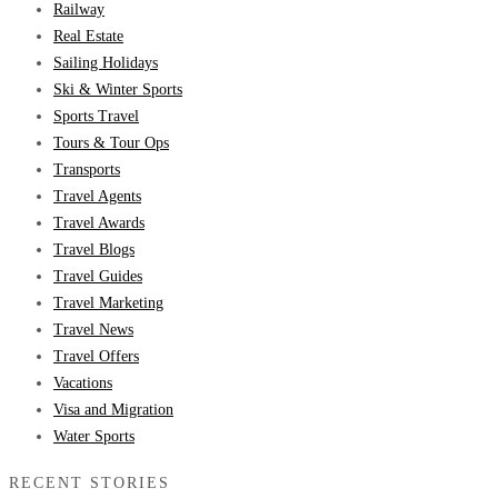
Railway
Real Estate
Sailing Holidays
Ski & Winter Sports
Sports Travel
Tours & Tour Ops
Transports
Travel Agents
Travel Awards
Travel Blogs
Travel Guides
Travel Marketing
Travel News
Travel Offers
Vacations
Visa and Migration
Water Sports
RECENT STORIES