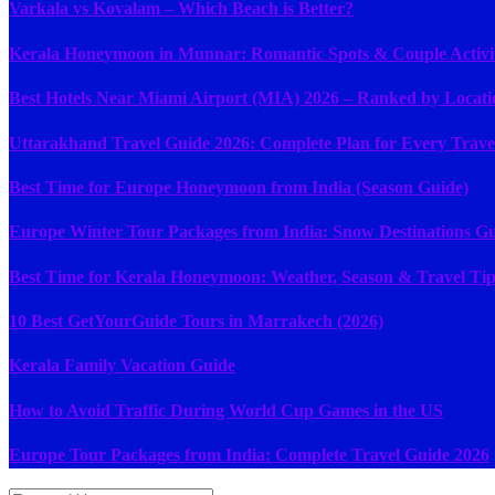
Varkala vs Kovalam – Which Beach is Better?
Kerala Honeymoon in Munnar: Romantic Spots & Couple Activit
Best Hotels Near Miami Airport (MIA) 2026 – Ranked by Locati
Uttarakhand Travel Guide 2026: Complete Plan for Every Trave
Best Time for Europe Honeymoon from India (Season Guide)
Europe Winter Tour Packages from India: Snow Destinations G
Best Time for Kerala Honeymoon: Weather, Season & Travel Tip
10 Best GetYourGuide Tours in Marrakech (2026)
Kerala Family Vacation Guide
How to Avoid Traffic During World Cup Games in the US
Europe Tour Packages from India: Complete Travel Guide 2026