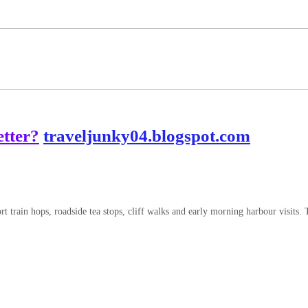
tter?
traveljunky04.blogspot.com
 train hops, roadside tea stops, cliff walks and early morning harbour visits. 