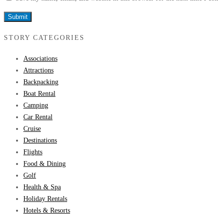
STORY CATEGORIES
Associations
Attractions
Backpacking
Boat Rental
Camping
Car Rental
Cruise
Destinations
Flights
Food & Dining
Golf
Health & Spa
Holiday Rentals
Hotels & Resorts