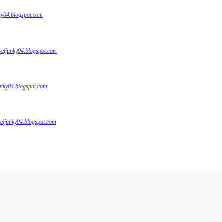
nky04.blogspot.com
veljunky04.blogspot.com
unky04.blogspot.com
veljunky04.blogspot.com