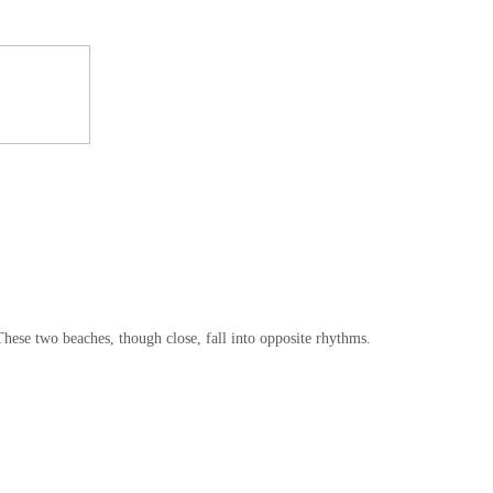
These two beaches, though close, fall into opposite rhythms.