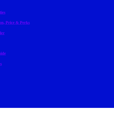
ies
on, Price & Perks
ler
uide
s