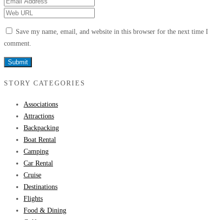
Save my name, email, and website in this browser for the next time I
comment.
STORY CATEGORIES
Associations
Attractions
Backpacking
Boat Rental
Camping
Car Rental
Cruise
Destinations
Flights
Food & Dining