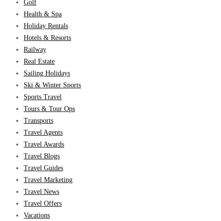
Golf
Health & Spa
Holiday Rentals
Hotels & Resorts
Railway
Real Estate
Sailing Holidays
Ski & Winter Sports
Sports Travel
Tours & Tour Ops
Transports
Travel Agents
Travel Awards
Travel Blogs
Travel Guides
Travel Marketing
Travel News
Travel Offers
Vacations