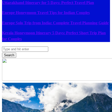
Uttarakhand Itinerary for 5 Days: Perfect Travel Plan
Europe Honeymoon Travel Tips for Indian Couples
Europe Solo Trip from India: Complete Travel Planning Guide
Kerala Honeymoon Itinerary 5 Days: Perfect Short Trip Plan
for Couples
Search