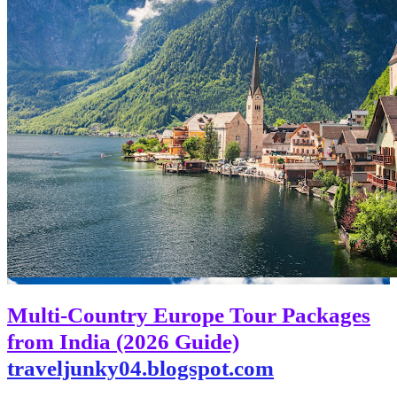
Multi-Country Europe Tour Packages
from India (2026 Guide)
traveljunky04.blogspot.com