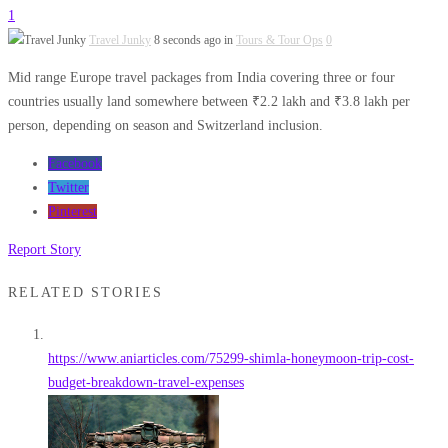
1
Travel Junky
8 seconds ago in
Tours & Tour Ops
0
Mid range Europe travel packages from India covering three or four
countries usually land somewhere between ₹2.2 lakh and ₹3.8 lakh per
person, depending on season and Switzerland inclusion.
Facebook
Twitter
Pinterest
Report Story
RELATED STORIES
https://www.aniarticles.com/75299-shimla-honeymoon-trip-cost-
budget-breakdown-travel-expenses