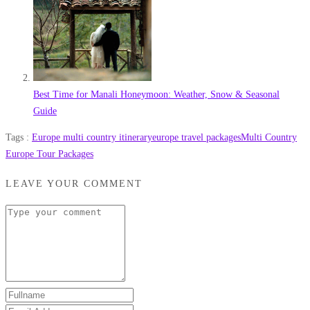
Best Time for Manali Honeymoon: Weather, Snow & Seasonal
Guide
Tags :
Europe multi country itinerary
europe travel packages
Multi Country
Europe Tour Packages
LEAVE YOUR COMMENT