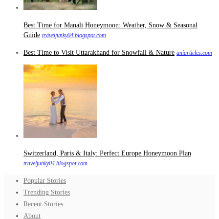
Best Time for Manali Honeymoon: Weather, Snow & Seasonal
Guide
traveljunky04.blogspot.com
Best Time to Visit Uttarakhand for Snowfall & Nature
aniarticles.com
Switzerland, Paris & Italy: Perfect Europe Honeymoon Plan
traveljunky04.blogspot.com
Popular Stories
Trending Stories
Recent Stories
About