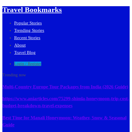
Travel Bookmarks
Popular Stories
Trending Stories
Recent Stories
About
Travel Blog
Login / Register
Trending now
Multi-Country Europe Tour Packages from India (2026 Guide)
https://www.aniarticles.com/75299-shimla-honeymoon-trip-cost-
budget-breakdown-travel-expenses
Best Time for Manali Honeymoon: Weather, Snow & Seasonal
Guide