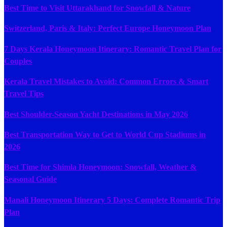
Best Time to Visit Uttarakhand for Snowfall & Nature
Switzerland, Paris & Italy: Perfect Europe Honeymoon Plan
7 Days Kerala Honeymoon Itinerary: Romantic Travel Plan for
Couples
Kerala Travel Mistakes to Avoid: Common Errors & Smart
Travel Tips
Best Shoulder-Season Yacht Destinations in May 2026
Best Transportation Way to Get to World Cup Stadiums in
2026
Best Time for Shimla Honeymoon: Snowfall, Weather &
Seasonal Guide
Manali Honeymoon Itinerary 5 Days: Complete Romantic Trip
Plan