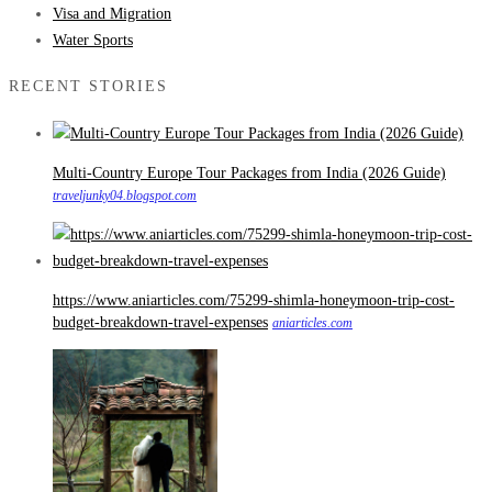
Visa and Migration
Water Sports
RECENT STORIES
Multi-Country Europe Tour Packages from India (2026 Guide)
traveljunky04.blogspot.com
https://www.aniarticles.com/75299-shimla-honeymoon-trip-cost-
budget-breakdown-travel-expenses
aniarticles.com