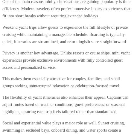
One of the main reasons mini yacht vacations are gaining popularity is time
efficiency. Modern travelers often prefer immersive luxury experiences that
fit into short breaks without requiring extended holidays.
Weekend yacht trips allow guests to experience the full lifestyle of private
cruising while maintaining a manageable schedule. Boarding is typically
quick, itineraries are streamlined, and return logistics are straightforward.
Privacy is another key advantage. Unlike resorts or cruise ships, mini yacht
experiences provide exclusive environments with fully controlled guest
access and personalized service.
This makes them especially attractive for couples, families, and small
groups seeking uninterrupted relaxation or celebration-focused travel.
The flexibility of yacht itineraries also enhances their appeal. Captains can
adjust routes based on weather conditions, guest preferences, or seasonal
highlights, ensuring each trip feels tailored rather than standardized.
Social and experiential value plays a major role as well. Sunset cruising,
swimming in secluded bays, onboard dining, and water sports create a