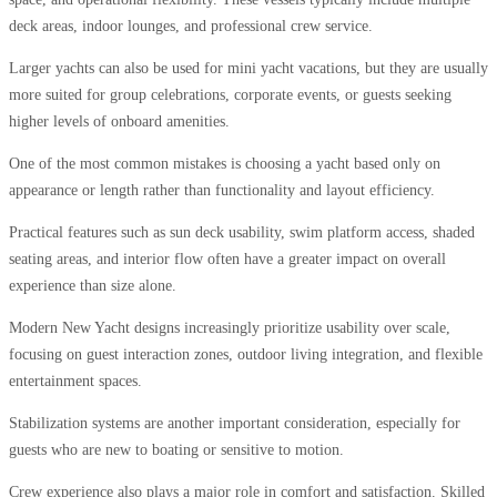
deck areas, indoor lounges, and professional crew service.
Larger yachts can also be used for mini yacht vacations, but they are usually
more suited for group celebrations, corporate events, or guests seeking
higher levels of onboard amenities.
One of the most common mistakes is choosing a yacht based only on
appearance or length rather than functionality and layout efficiency.
Practical features such as sun deck usability, swim platform access, shaded
seating areas, and interior flow often have a greater impact on overall
experience than size alone.
Modern New Yacht designs increasingly prioritize usability over scale,
focusing on guest interaction zones, outdoor living integration, and flexible
entertainment spaces.
Stabilization systems are another important consideration, especially for
guests who are new to boating or sensitive to motion.
Crew experience also plays a major role in comfort and satisfaction. Skilled