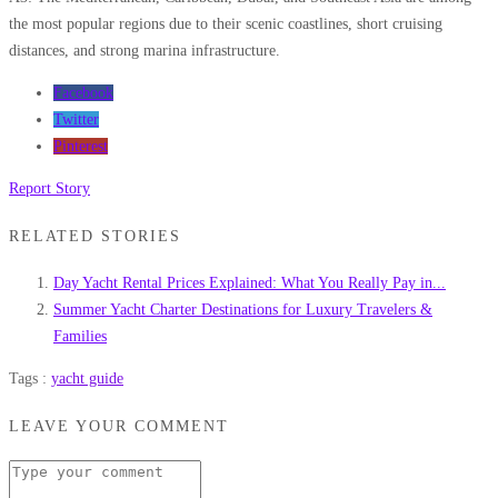
the most popular regions due to their scenic coastlines, short cruising
distances, and strong marina infrastructure.
Facebook
Twitter
Pinterest
Report Story
RELATED STORIES
Day Yacht Rental Prices Explained: What You Really Pay in...
Summer Yacht Charter Destinations for Luxury Travelers &
Families
Tags :
yacht guide
LEAVE YOUR COMMENT