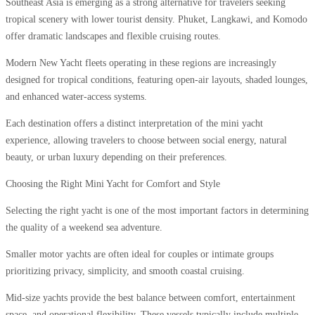
Southeast Asia is emerging as a strong alternative for travelers seeking
tropical scenery with lower tourist density. Phuket, Langkawi, and Komodo
offer dramatic landscapes and flexible cruising routes.
Modern New Yacht fleets operating in these regions are increasingly
designed for tropical conditions, featuring open-air layouts, shaded lounges,
and enhanced water-access systems.
Each destination offers a distinct interpretation of the mini yacht
experience, allowing travelers to choose between social energy, natural
beauty, or urban luxury depending on their preferences.
Choosing the Right Mini Yacht for Comfort and Style
Selecting the right yacht is one of the most important factors in determining
the quality of a weekend sea adventure.
Smaller motor yachts are often ideal for couples or intimate groups
prioritizing privacy, simplicity, and smooth coastal cruising.
Mid-size yachts provide the best balance between comfort, entertainment
space, and operational flexibility. These vessels typically include multiple