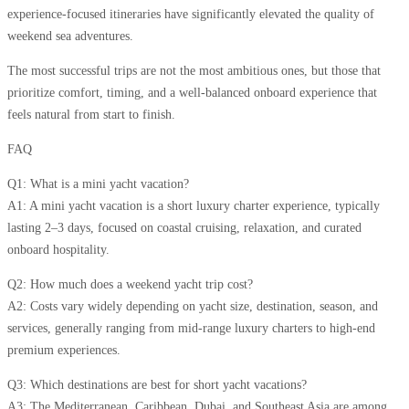
experience-focused itineraries have significantly elevated the quality of
weekend sea adventures.
The most successful trips are not the most ambitious ones, but those that
prioritize comfort, timing, and a well-balanced onboard experience that
feels natural from start to finish.
FAQ
Q1: What is a mini yacht vacation?
A1: A mini yacht vacation is a short luxury charter experience, typically
lasting 2–3 days, focused on coastal cruising, relaxation, and curated
onboard hospitality.
Q2: How much does a weekend yacht trip cost?
A2: Costs vary widely depending on yacht size, destination, season, and
services, generally ranging from mid-range luxury charters to high-end
premium experiences.
Q3: Which destinations are best for short yacht vacations?
A3: The Mediterranean, Caribbean, Dubai, and Southeast Asia are among