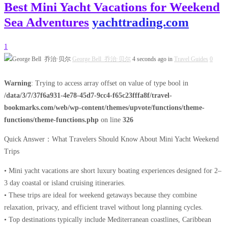
Best Mini Yacht Vacations for Weekend
Sea Adventures
yachttrading.com
1
George Bell 乔治·贝尔
4 seconds ago in
Travel Guides
0
Warning
: Trying to access array offset on value of type bool in
/data/3/7/37f6a931-4e78-45d7-9cc4-f65c23fffa8f/travel-
bookmarks.com/web/wp-content/themes/upvote/functions/theme-
functions/theme-functions.php
on line
326
Quick Answer：What Travelers Should Know About Mini Yacht Weekend
Trips
• Mini yacht vacations are short luxury boating experiences designed for 2–
3 day coastal or island cruising itineraries.
• These trips are ideal for weekend getaways because they combine
relaxation, privacy, and efficient travel without long planning cycles.
• Top destinations typically include Mediterranean coastlines, Caribbean