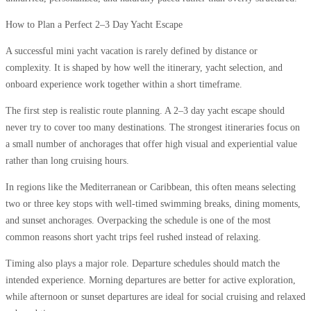
How to Plan a Perfect 2–3 Day Yacht Escape
A successful mini yacht vacation is rarely defined by distance or
complexity. It is shaped by how well the itinerary, yacht selection, and
onboard experience work together within a short timeframe.
The first step is realistic route planning. A 2–3 day yacht escape should
never try to cover too many destinations. The strongest itineraries focus on
a small number of anchorages that offer high visual and experiential value
rather than long cruising hours.
In regions like the Mediterranean or Caribbean, this often means selecting
two or three key stops with well-timed swimming breaks, dining moments,
and sunset anchorages. Overpacking the schedule is one of the most
common reasons short yacht trips feel rushed instead of relaxing.
Timing also plays a major role. Departure schedules should match the
intended experience. Morning departures are better for active exploration,
while afternoon or sunset departures are ideal for social cruising and relaxed