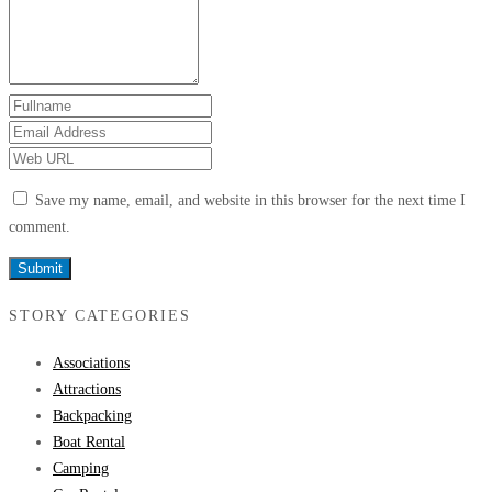
Save my name, email, and website in this browser for the next time I
comment.
STORY CATEGORIES
Associations
Attractions
Backpacking
Boat Rental
Camping