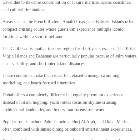
travel due to its dense concentration of luxury marinas, scenic coastlines,
and cultural destinations.
Areas such as the French Riviera, Amalfi Coast, and Balearic Islands offer
compact cruising routes where guests can experience multiple iconic
locations within a short timeframe.
The Caribbean is another top-tier region for short yacht escapes. The British
Virgin Islands and Bahamas are particularly popular because of calm waters,
clear visibility, and short inter-island distances.
These conditions make them ideal for relaxed cruising, swimming,
snorkeling, and beach-focused itineraries.
Dubai offers a completely different but equally premium experience.
Instead of island hopping, yacht routes focus on skyline cruising,
architectural landmarks, and luxury marina environments.
Popular routes include Palm Jumeirah, Burj Al Arab, and Dubai Marina,
often combined with sunset dining or onboard entertainment experiences.