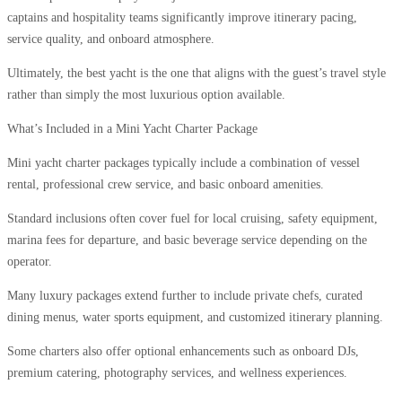
captains and hospitality teams significantly improve itinerary pacing,
service quality, and onboard atmosphere.
Ultimately, the best yacht is the one that aligns with the guest’s travel style
rather than simply the most luxurious option available.
What’s Included in a Mini Yacht Charter Package
Mini yacht charter packages typically include a combination of vessel
rental, professional crew service, and basic onboard amenities.
Standard inclusions often cover fuel for local cruising, safety equipment,
marina fees for departure, and basic beverage service depending on the
operator.
Many luxury packages extend further to include private chefs, curated
dining menus, water sports equipment, and customized itinerary planning.
Some charters also offer optional enhancements such as onboard DJs,
premium catering, photography services, and wellness experiences.