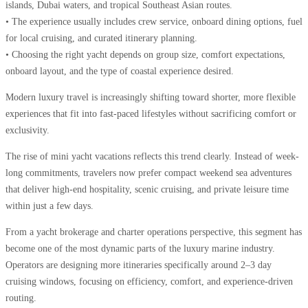
islands, Dubai waters, and tropical Southeast Asian routes.
• The experience usually includes crew service, onboard dining options, fuel
for local cruising, and curated itinerary planning.
• Choosing the right yacht depends on group size, comfort expectations,
onboard layout, and the type of coastal experience desired.
Modern luxury travel is increasingly shifting toward shorter, more flexible
experiences that fit into fast-paced lifestyles without sacrificing comfort or
exclusivity.
The rise of mini yacht vacations reflects this trend clearly. Instead of week-
long commitments, travelers now prefer compact weekend sea adventures
that deliver high-end hospitality, scenic cruising, and private leisure time
within just a few days.
From a yacht brokerage and charter operations perspective, this segment has
become one of the most dynamic parts of the luxury marine industry.
Operators are designing more itineraries specifically around 2–3 day
cruising windows, focusing on efficiency, comfort, and experience-driven
routing.