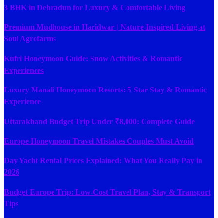
3 BHK in Dehradun for Luxury & Comfortable Living
Premium Mudhouse in Haridwar | Nature-Inspired Living at
Soul Agrofarms
Kufri Honeymoon Guide: Snow Activities & Romantic
Experiences
Luxury Manali Honeymoon Resorts: 5-Star Stay & Romantic
Experience
Uttarakhand Budget Trip Under ₹8,000: Complete Guide
Europe Honeymoon Travel Mistakes Couples Must Avoid
Day Yacht Rental Prices Explained: What You Really Pay in
2026
Budget Europe Trip: Low-Cost Travel Plan, Stay & Transport
Tips