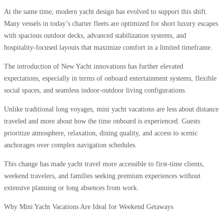
At the same time, modern yacht design has evolved to support this shift.
Many vessels in today’s charter fleets are optimized for short luxury escapes
with spacious outdoor decks, advanced stabilization systems, and
hospitality-focused layouts that maximize comfort in a limited timeframe.
The introduction of New Yacht innovations has further elevated
expectations, especially in terms of onboard entertainment systems, flexible
social spaces, and seamless indoor-outdoor living configurations.
Unlike traditional long voyages, mini yacht vacations are less about distance
traveled and more about how the time onboard is experienced. Guests
prioritize atmosphere, relaxation, dining quality, and access to scenic
anchorages over complex navigation schedules.
This change has made yacht travel more accessible to first-time clients,
weekend travelers, and families seeking premium experiences without
extensive planning or long absences from work.
Why Mini Yacht Vacations Are Ideal for Weekend Getaways