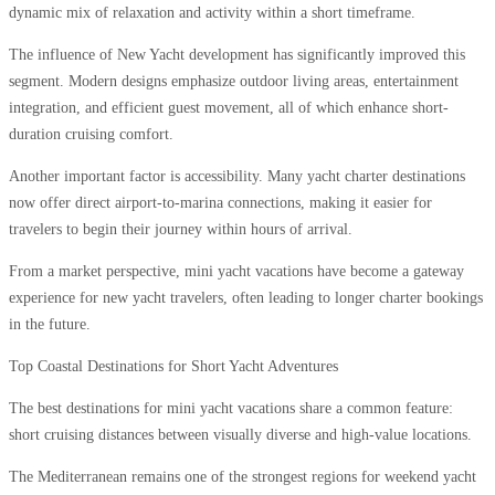
dynamic mix of relaxation and activity within a short timeframe.
The influence of New Yacht development has significantly improved this
segment. Modern designs emphasize outdoor living areas, entertainment
integration, and efficient guest movement, all of which enhance short-
duration cruising comfort.
Another important factor is accessibility. Many yacht charter destinations
now offer direct airport-to-marina connections, making it easier for
travelers to begin their journey within hours of arrival.
From a market perspective, mini yacht vacations have become a gateway
experience for new yacht travelers, often leading to longer charter bookings
in the future.
Top Coastal Destinations for Short Yacht Adventures
The best destinations for mini yacht vacations share a common feature:
short cruising distances between visually diverse and high-value locations.
The Mediterranean remains one of the strongest regions for weekend yacht