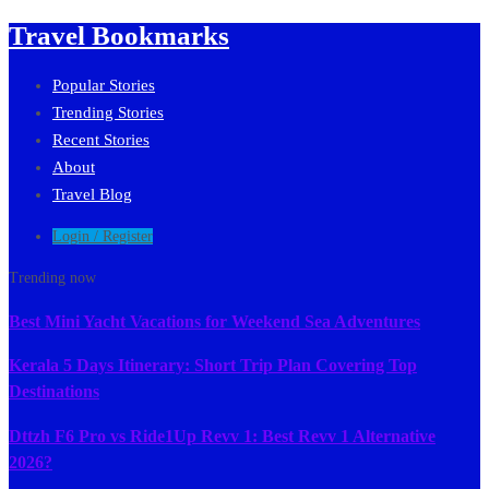
Travel Bookmarks
Popular Stories
Trending Stories
Recent Stories
About
Travel Blog
Login / Register
Trending now
Best Mini Yacht Vacations for Weekend Sea Adventures
Kerala 5 Days Itinerary: Short Trip Plan Covering Top
Destinations
Dttzh F6 Pro vs Ride1Up Revv 1: Best Revv 1 Alternative
2026?