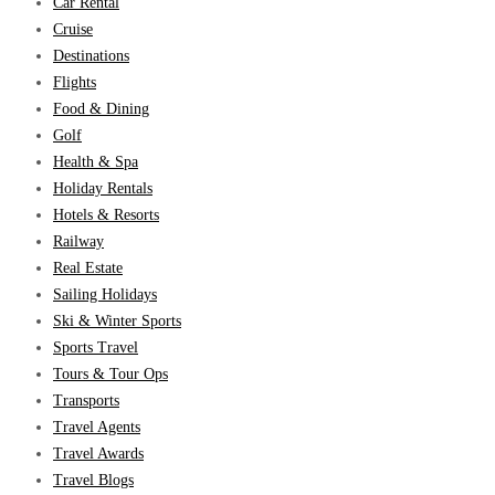
Car Rental
Cruise
Destinations
Flights
Food & Dining
Golf
Health & Spa
Holiday Rentals
Hotels & Resorts
Railway
Real Estate
Sailing Holidays
Ski & Winter Sports
Sports Travel
Tours & Tour Ops
Transports
Travel Agents
Travel Awards
Travel Blogs