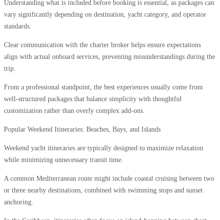
Understanding what is included before booking is essential, as packages can
vary significantly depending on destination, yacht category, and operator
standards.
Clear communication with the charter broker helps ensure expectations
align with actual onboard services, preventing misunderstandings during the
trip.
From a professional standpoint, the best experiences usually come from
well-structured packages that balance simplicity with thoughtful
customization rather than overly complex add-ons.
Popular Weekend Itineraries: Beaches, Bays, and Islands
Weekend yacht itineraries are typically designed to maximize relaxation
while minimizing unnecessary transit time.
A common Mediterranean route might include coastal cruising between two
or three nearby destinations, combined with swimming stops and sunset
anchoring.