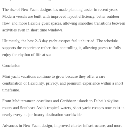
The rise of New Yacht designs has made planning easier in recent years.
Modern vessels are built with improved layout efficiency, better outdoor
flow, and more flexible guest spaces, allowing smoother transitions between
activities even in short time windows.
Ultimately, the best 2–3 day yacht escapes feel unhurried. The schedule
supports the experience rather than controlling it, allowing guests to fully
enjoy the rhythm of life at sea.
Conclusion
Mini yacht vacations continue to grow because they offer a rare
combination of flexibility, privacy, and premium experience within a short
timeframe.
From Mediterranean coastlines and Caribbean islands to Dubai’s skyline
routes and Southeast Asia’s tropical waters, short yacht escapes now exist in
nearly every major luxury destination worldwide.
Advances in New Yacht design, improved charter infrastructure, and more