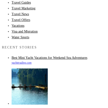
Travel Guides
Travel Marketing
Travel News
Travel Offers
Vacations
Visa and Migration
Water Sports
RECENT STORIES
Best Mini Yacht Vacations for Weekend Sea Adventures
yachttrading.com