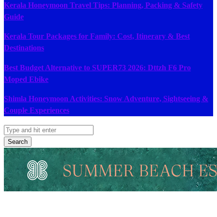
Kerala Honeymoon Travel Tips: Planning, Packing & Safety
Guide
Kerala Tour Packages for Family: Cost, Itinerary & Best
Destinations
Best Budget Alternative to SUPER73 2026: Dttzh F6 Pro
Moped Ebike
Shimla Honeymoon Activities: Snow Adventure, Sightseeing &
Couple Experiences
Search