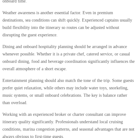
onboard time.
Weather awareness is another essential factor. Even in premium
destinations, sea conditions can shift quickly. Experienced captains usually
build flexibility into the itinerary so routes can be adjusted without
disrupting the guest experience.
Dining and onboard hospitality planning should be arranged in advance
whenever possible. Whether it is a private chef, catered service, or casual
onboard dining, food and beverage coordination significantly influences the
overall atmosphere of a short escape.
Entertainment planning should also match the tone of the trip. Some guests
prefer quiet relaxation, while others may include water toys, snorkeling,
music systems, or small onboard celebrations. The key is balance rather
than overload.
Working with an experienced broker or charter consultant can improve
itinerary quality significantly. Professionals understand local cruising
conditions, marina congestion patterns, and seasonal advantages that are not
always obvious to first-time guests.