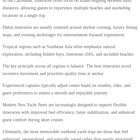
In the Caribbean, itineraries often focus on island-hopping between short
distances, allowing guests to experience multiple beaches and snorkeling
locations in a single trip.
Dubai itineraries are usually centered around skyline cruising, luxury dining
stops, and evening anchorages for entertainment-focused experiences.
Tropical regions such as Southeast Asia often emphasize natural
exploration, including hidden bays, limestone cliffs, and secluded beaches.
The key principle across all regions is balance. The best itineraries avoid
excessive movement and prioritize quality time at anchor.
Experienced captains typically adjust routes based on weather, tides, and
guest preferences to ensure a smooth and enjoyable journey.
Modern New Yacht fleets are increasingly designed to support flexible
itineraries with improved fuel efficiency, faster stabilization, and enhanced
guest comfort during short cruises.
Ultimately, the most memorable weekend yacht trips are those that feel
unhurried, personalized, and naturally paced rather than overly structured.