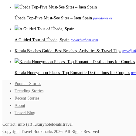
Úbeda Top-Five Must-See Sites – Jaen Spain
paradores.es
A Guided Tour of Úbeda, Spain
trevorhuxham.com
Kerala Beaches Guide: Best Beaches, Activities & Travel Tips
travelju
Kerala Honeymoon Places: Top Romantic Destinations for Couples
tra
Popular Stories
Trending Stories
Recent Stories
About
Travel Blog
Contact: info (at) luxuryhoteldeals.travel
Copyright Travel Bookmarks 2026. All Rights Reserved