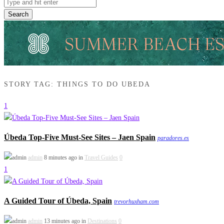
Search
STORY TAG: THINGS TO DO UBEDA
1
Úbeda Top-Five Must-See Sites – Jaen Spain
paradores.es
admin
8 minutes ago in
Travel Guides
0
1
A Guided Tour of Úbeda, Spain
trevorhuxham.com
admin
13 minutes ago in
Destinations
0