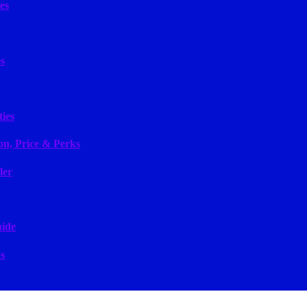
es
s
ies
on, Price & Perks
ler
uide
s