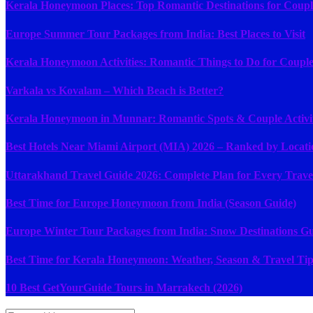
Kerala Honeymoon Places: Top Romantic Destinations for Coupl
Europe Summer Tour Packages from India: Best Places to Visit
Kerala Honeymoon Activities: Romantic Things to Do for Couple
Varkala vs Kovalam – Which Beach is Better?
Kerala Honeymoon in Munnar: Romantic Spots & Couple Activit
Best Hotels Near Miami Airport (MIA) 2026 – Ranked by Locati
Uttarakhand Travel Guide 2026: Complete Plan for Every Trave
Best Time for Europe Honeymoon from India (Season Guide)
Europe Winter Tour Packages from India: Snow Destinations G
Best Time for Kerala Honeymoon: Weather, Season & Travel Tip
10 Best GetYourGuide Tours in Marrakech (2026)