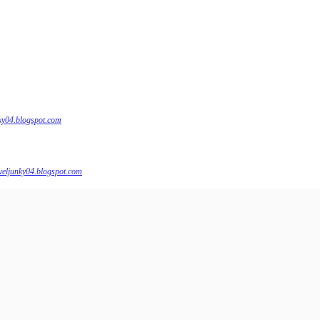
nky04.blogspot.com
veljunky04.blogspot.com