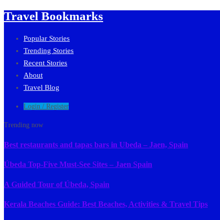
Travel Bookmarks
Popular Stories
Trending Stories
Recent Stories
About
Travel Blog
Login / Register
Trending now
Best restaurants and tapas bars in Ubeda – Jaen, Spain
Úbeda Top-Five Must-See Sites – Jaen Spain
A Guided Tour of Úbeda, Spain
Kerala Beaches Guide: Best Beaches, Activities & Travel Tips