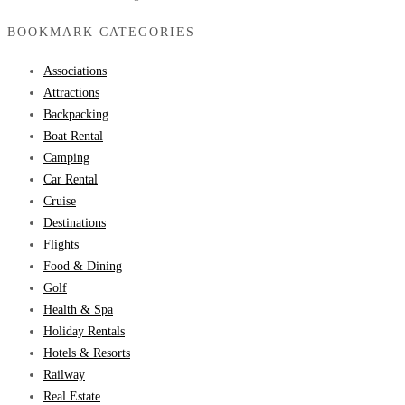
BOOKMARK CATEGORIES
Associations
Attractions
Backpacking
Boat Rental
Camping
Car Rental
Cruise
Destinations
Flights
Food & Dining
Golf
Health & Spa
Holiday Rentals
Hotels & Resorts
Railway
Real Estate