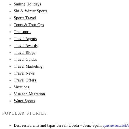
Sailing Holidays
Ski & Winter Sports
Sports Travel
Tours & Tour Ops
Transports
Travel Agents
Travel Awards
Travel Blogs
Travel Guides
Travel Marketing
Travel News
Travel Offers
Vacations
Visa and Migration
Water Sports
POPULAR STORIES
Best restaurants and tapas bars in Ubeda – Jaen, Spain
apartamentossold