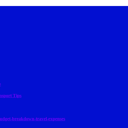
e
nsport Tips
budget-breakdown-travel-expenses