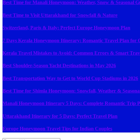
Best Time for Manali Honeymoon: Weather, Snow & Seasonal G
Best Time to Visit Uttarakhand for Snowfall & Nature
Switzerland, Paris & Italy: Perfect Europe Honeymoon Plan
7 Days Kerala Honeymoon Itinerary: Romantic Travel Plan for 
Kerala Travel Mistakes to Avoid: Common Errors & Smart Trav
Best Shoulder-Season Yacht Destinations in May 2026
Best Transportation Way to Get to World Cup Stadiums in 2026
Best Time for Shimla Honeymoon: Snowfall, Weather & Seasona
Manali Honeymoon Itinerary 5 Days: Complete Romantic Trip P
Uttarakhand Itinerary for 5 Days: Perfect Travel Plan
Europe Honeymoon Travel Tips for Indian Couples