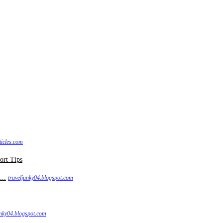
ticles.com
...
traveljunky04.blogspot.com
unky04.blogspot.com