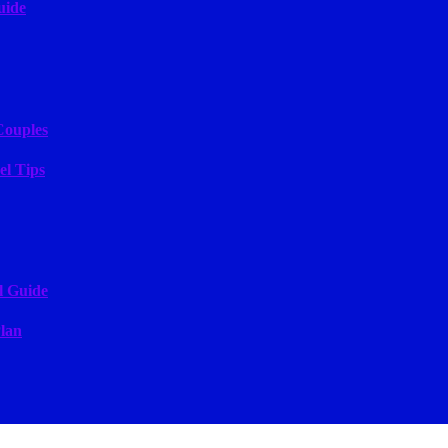
uide
Couples
el Tips
l Guide
lan