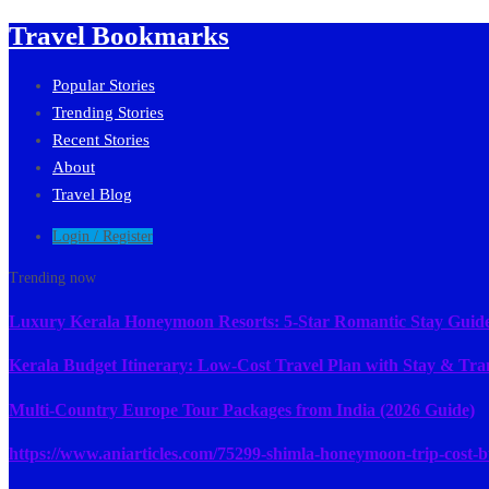
Travel Bookmarks
Popular Stories
Trending Stories
Recent Stories
About
Travel Blog
Login / Register
Trending now
Luxury Kerala Honeymoon Resorts: 5-Star Romantic Stay Guid
Kerala Budget Itinerary: Low-Cost Travel Plan with Stay & Tra
Multi-Country Europe Tour Packages from India (2026 Guide)
https://www.aniarticles.com/75299-shimla-honeymoon-trip-cost-