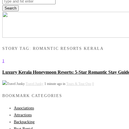
Search
STORY TAG: ROMANTIC RESORTS KERALA
1
Luxury Kerala Honeymoon Resorts: 5-Star Romantic Stay Guid
Travel Junky
1 minute ago in
Tours & Tour Ops
0
BOOKMARK CATEGORIES
Associations
Attractions
Backpacking
Boat Rental