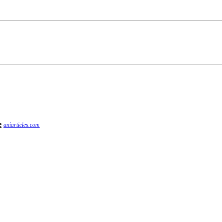
e
aniarticles.com