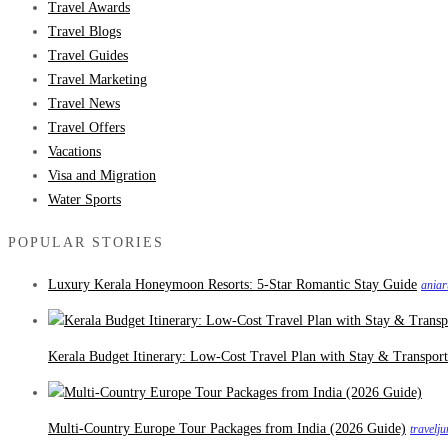
Travel Awards
Travel Blogs
Travel Guides
Travel Marketing
Travel News
Travel Offers
Vacations
Visa and Migration
Water Sports
POPULAR STORIES
Luxury Kerala Honeymoon Resorts: 5-Star Romantic Stay Guide
aniar
Kerala Budget Itinerary: Low-Cost Travel Plan with Stay & Transport
Multi-Country Europe Tour Packages from India (2026 Guide)
travelj