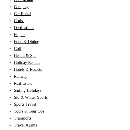
Camping
Car Rental
Cruise
Destinations
Flights
Food & Dining
Golf
Health & Spa
Holiday Rentals
Hotels & Resorts
Railway
Real Estate
Sailing Holidays
Ski & Winter Sports
Sports Travel
Tours & Tour Ops
Transports
Travel Agents