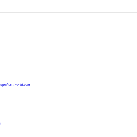
agnificentworld.com
m