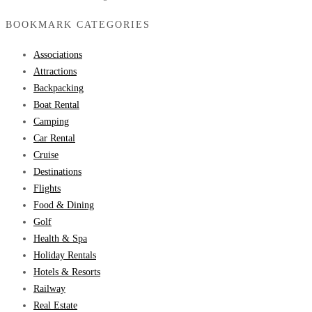
BOOKMARK CATEGORIES
Associations
Attractions
Backpacking
Boat Rental
Camping
Car Rental
Cruise
Destinations
Flights
Food & Dining
Golf
Health & Spa
Holiday Rentals
Hotels & Resorts
Railway
Real Estate