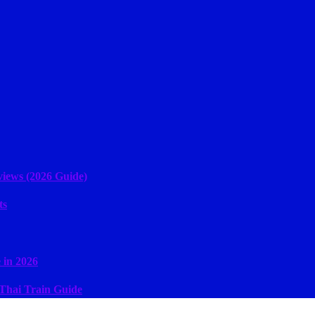
iews (2026 Guide)
ts
 in 2026
 Thai Train Guide