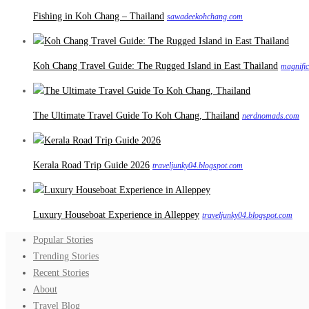
Fishing in Koh Chang – Thailand
sawadeekohchang.com
Koh Chang Travel Guide: The Rugged Island in East Thailand
magnifi
The Ultimate Travel Guide To Koh Chang, Thailand
nerdnomads.com
Kerala Road Trip Guide 2026
traveljunky04.blogspot.com
Luxury Houseboat Experience in Alleppey
traveljunky04.blogspot.com
Popular Stories
Trending Stories
Recent Stories
About
Travel Blog