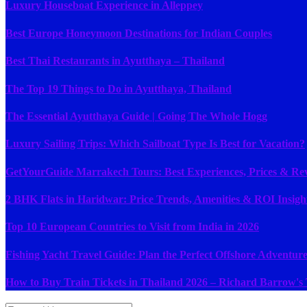
Luxury Houseboat Experience in Alleppey
Best Europe Honeymoon Destinations for Indian Couples
Best Thai Restaurants in Ayutthaya – Thailand
The Top 19 Things to Do in Ayutthaya, Thailand
The Essential Ayutthaya Guide | Going The Whole Hogg
Luxury Sailing Trips: Which Sailboat Type Is Best for Vacation?
GetYourGuide Marrakech Tours: Best Experiences, Prices & Rev
2 BHK Flats in Haridwar: Price Trends, Amenities & ROI Insigh
Top 10 European Countries to Visit from India in 2026
Fishing Yacht Travel Guide: Plan the Perfect Offshore Adventure
How to Buy Train Tickets in Thailand 2026 – Richard Barrow's