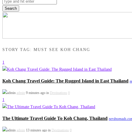
Search
STORY TAG: MUST SEE KOH CHANG
1
Koh Chang Travel Guide: The Rugged Island in East Thailand
m
admin
9 minutes ago in
Destinations
0
1
The Ultimate Travel Guide To Koh Chang, Thailand
nerdnomads.co
admin
13 minutes ago in
Destinations
0