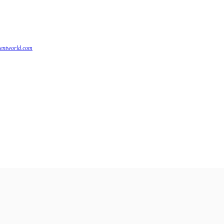
centworld.com