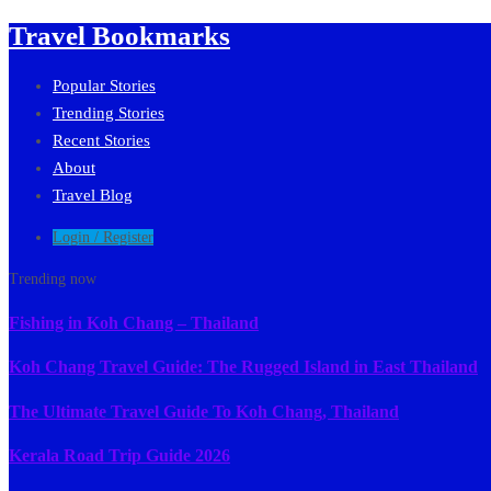
Travel Bookmarks
Popular Stories
Trending Stories
Recent Stories
About
Travel Blog
Login / Register
Trending now
Fishing in Koh Chang – Thailand
Koh Chang Travel Guide: The Rugged Island in East Thailand
The Ultimate Travel Guide To Koh Chang, Thailand
Kerala Road Trip Guide 2026