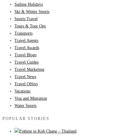
Sailing Holidays
Ski & Winter Sports
Sports Travel
Tours & Tour Ops
Transports
Travel Agents
Travel Awards
Travel Blogs
Travel Guides
Travel Marketing
Travel News
Travel Offers
Vacations
Visa and Migration
Water Sports
POPULAR STORIES