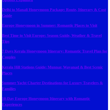
Delhi to Manali Honeymoon Package: Route, Itinerary & Cost
Guide
Europe Honeymoon in Summer: Romantic Places to Visit
Best Time to Visit Europe: Season Guide, Weather & Travel
Tips
7 Days Kerala Honeymoon Itinerary: Romantic Travel Plan for
Couples
Kerala Hill Stations Guide: Munnar, Wayanad & Best Scenic
Places
Summer Yacht Charter Destinations for Luxury Travelers &
Families
10-Day Europe Honeymoon Itinerary with Romantic
Experiences