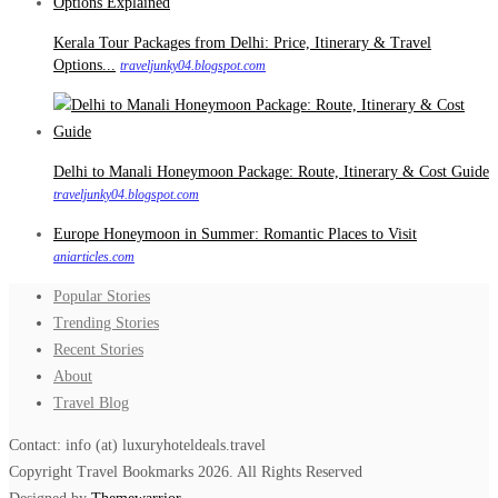
Kerala Tour Packages from Delhi: Price, Itinerary & Travel
Options...
traveljunky04.blogspot.com
Delhi to Manali Honeymoon Package: Route, Itinerary & Cost Guide
traveljunky04.blogspot.com
Europe Honeymoon in Summer: Romantic Places to Visit
aniarticles.com
Popular Stories
Trending Stories
Recent Stories
About
Travel Blog
Contact: info (at) luxuryhoteldeals.travel
Copyright Travel Bookmarks 2026. All Rights Reserved