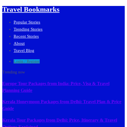
Travel Bookmarks
Popular Stories
Trending Stories
Recent Stories
About
Travel Blog
Login / Register
Trending now
Europe Tour Packages from India: Price, Visa & Travel
Planning Guide
Kerala Honeymoon Packages from Delhi: Travel Plan & Price
Guide
Kerala Tour Packages from Delhi: Price, Itinerary & Travel
Options Explained