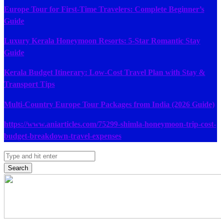
Europe Tour for First-Time Travelers: Complete Beginner’s
Guide
Luxury Kerala Honeymoon Resorts: 5-Star Romantic Stay
Guide
Kerala Budget Itinerary: Low-Cost Travel Plan with Stay &
Transport Tips
Multi-Country Europe Tour Packages from India (2026 Guide)
https://www.aniarticles.com/75299-shimla-honeymoon-trip-cost-
budget-breakdown-travel-expenses
Search