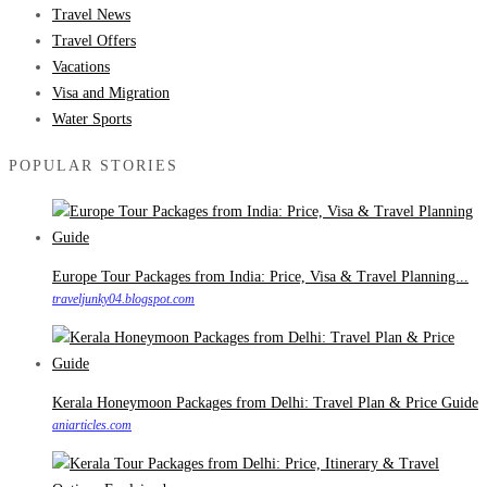
Travel News
Travel Offers
Vacations
Visa and Migration
Water Sports
POPULAR STORIES
Europe Tour Packages from India: Price, Visa & Travel Planning...
traveljunky04.blogspot.com
Kerala Honeymoon Packages from Delhi: Travel Plan & Price Guide
aniarticles.com