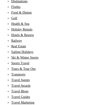
Destinations
Flights
Food & Dining
Golf
Health & Spa
Holiday Rentals
Hotels & Resorts
Railway
Real Estate
Sailing Holidays
Ski & Winter Sports
Sports Travel
Tours & Tour Ops
Transports
Travel Agents
Travel Awards
Travel Blogs
Travel Guides
Travel Marketing