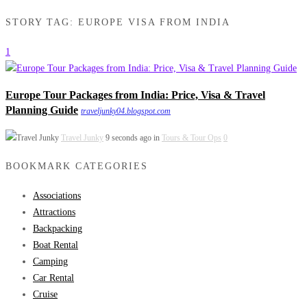
STORY TAG: EUROPE VISA FROM INDIA
1
Europe Tour Packages from India: Price, Visa & Travel
Planning Guide
traveljunky04.blogspot.com
Travel Junky
9 seconds ago in
Tours & Tour Ops
0
BOOKMARK CATEGORIES
Associations
Attractions
Backpacking
Boat Rental
Camping
Car Rental
Cruise