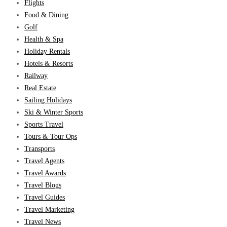
Flights
Food & Dining
Golf
Health & Spa
Holiday Rentals
Hotels & Resorts
Railway
Real Estate
Sailing Holidays
Ski & Winter Sports
Sports Travel
Tours & Tour Ops
Transports
Travel Agents
Travel Awards
Travel Blogs
Travel Guides
Travel Marketing
Travel News