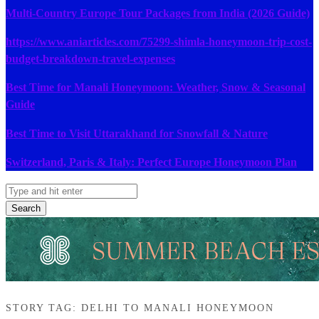
Multi-Country Europe Tour Packages from India (2026 Guide)
https://www.aniarticles.com/75299-shimla-honeymoon-trip-cost-
budget-breakdown-travel-expenses
Best Time for Manali Honeymoon: Weather, Snow & Seasonal
Guide
Best Time to Visit Uttarakhand for Snowfall & Nature
Switzerland, Paris & Italy: Perfect Europe Honeymoon Plan
Search
STORY TAG: DELHI TO MANALI HONEYMOON