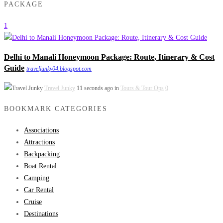
PACKAGE
1
Delhi to Manali Honeymoon Package: Route, Itinerary & Cost
Guide
traveljunky04.blogspot.com
Travel Junky
11 seconds ago in
Tours & Tour Ops
0
BOOKMARK CATEGORIES
Associations
Attractions
Backpacking
Boat Rental
Camping
Car Rental
Cruise
Destinations