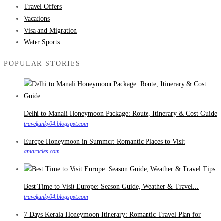
Travel Offers
Vacations
Visa and Migration
Water Sports
POPULAR STORIES
Delhi to Manali Honeymoon Package: Route, Itinerary & Cost Guide
traveljunky04.blogspot.com
Europe Honeymoon in Summer: Romantic Places to Visit
aniarticles.com
Best Time to Visit Europe: Season Guide, Weather & Travel...
traveljunky04.blogspot.com
7 Days Kerala Honeymoon Itinerary: Romantic Travel Plan for