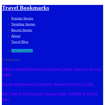
Travel Bookmarks
Popular Stories
Trending Stories
Recent Stories
About
Travel Blog
Login / Register
Trending now
Delhi to Manali Honeymoon Package: Route, Itinerary & Cost
Guide
Europe Honeymoon in Summer: Romantic Places to Visit
Best Time to Visit Europe: Season Guide, Weather & Travel
Tips