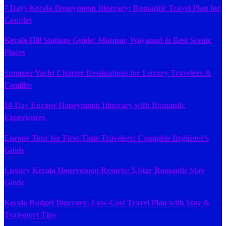
7 Days Kerala Honeymoon Itinerary: Romantic Travel Plan for
Couples
Kerala Hill Stations Guide: Munnar, Wayanad & Best Scenic
Places
Summer Yacht Charter Destinations for Luxury Travelers &
Families
10-Day Europe Honeymoon Itinerary with Romantic
Experiences
Europe Tour for First-Time Travelers: Complete Beginner’s
Guide
Luxury Kerala Honeymoon Resorts: 5-Star Romantic Stay
Guide
Kerala Budget Itinerary: Low-Cost Travel Plan with Stay &
Transport Tips