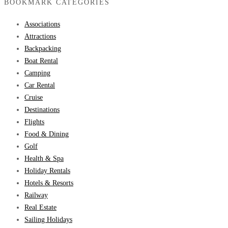
BOOKMARK CATEGORIES
Associations
Attractions
Backpacking
Boat Rental
Camping
Car Rental
Cruise
Destinations
Flights
Food & Dining
Golf
Health & Spa
Holiday Rentals
Hotels & Resorts
Railway
Real Estate
Sailing Holidays