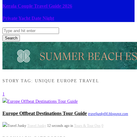
Kerala Couple Travel Guide 2026
Private Yacht Date Night
Search
STORY TAG: UNIQUE EUROPE TRAVEL
1
Europe Offbeat Destinations Tour Guide
traveljunky04.blogspot.com
Travel Junky
12 seconds ago in
Tours & Tour Ops
0