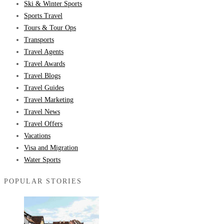
Ski & Winter Sports
Sports Travel
Tours & Tour Ops
Transports
Travel Agents
Travel Awards
Travel Blogs
Travel Guides
Travel Marketing
Travel News
Travel Offers
Vacations
Visa and Migration
Water Sports
POPULAR STORIES