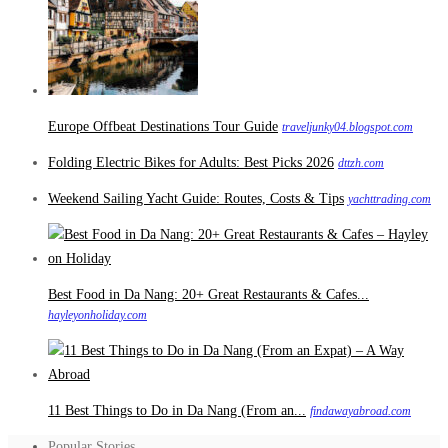
Europe Offbeat Destinations Tour Guide
traveljunky04.blogspot.com
Folding Electric Bikes for Adults: Best Picks 2026
dttzh.com
Weekend Sailing Yacht Guide: Routes, Costs & Tips
yachttrading.com
Best Food in Da Nang: 20+ Great Restaurants & Cafes...
hayleyonholiday.com
11 Best Things to Do in Da Nang (From an...
findawayabroad.com
Popular Stories