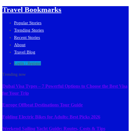
Travel Bookmarks
Popular Stories
Trending Stories
Recent Stories
About
Travel Blog
Login / Register
Trending now
Dubai Visa Types – 7 Powerful Options to Choose the Best Visa
for Your Trip
Europe Offbeat Destinations Tour Guide
Folding Electric Bikes for Adults: Best Picks 2026
Weekend Sailing Yacht Guide: Routes, Costs & Tips