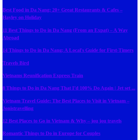
Best Food in Da Nang: 20+ Great Restaurants & Cafes –
Hayley on Holiday
11 Best Things to Do in Da Nang (From an Expat) – A Way
Abroad
14 Things to Do in Da Nang: A Local's Guide for First-Timers
Travels Bird
Vietnams Reunification Express Train
8 Things to Do in Da Nang That I’d 100% Do Again | Jet set ...
Vietnam Travel Guide: The Best Places to Visit in Vietnam –
Jonistravelling
12 Best Places to Go in Vietnam & Why – jou jou travels
Romantic Things to Do in Europe for Couples