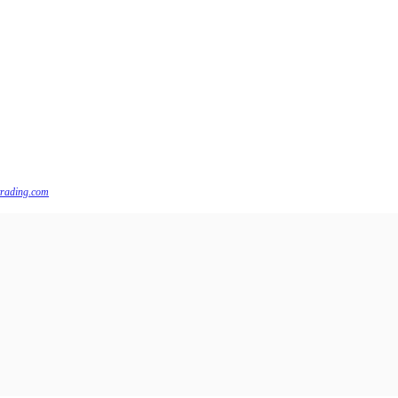
trading.com