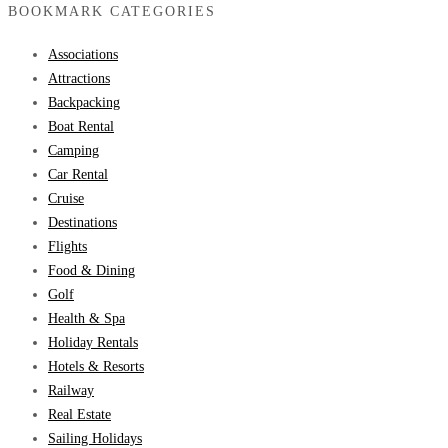
BOOKMARK CATEGORIES
Associations
Attractions
Backpacking
Boat Rental
Camping
Car Rental
Cruise
Destinations
Flights
Food & Dining
Golf
Health & Spa
Holiday Rentals
Hotels & Resorts
Railway
Real Estate
Sailing Holidays