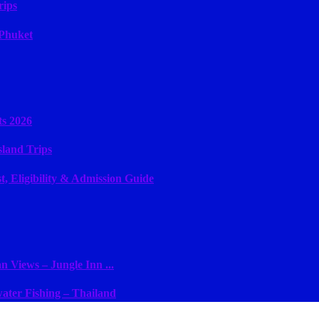
rips
 Phuket
ts 2026
sland Trips
, Eligibility & Admission Guide
 Views – Jungle Inn ...
ater Fishing – Thailand