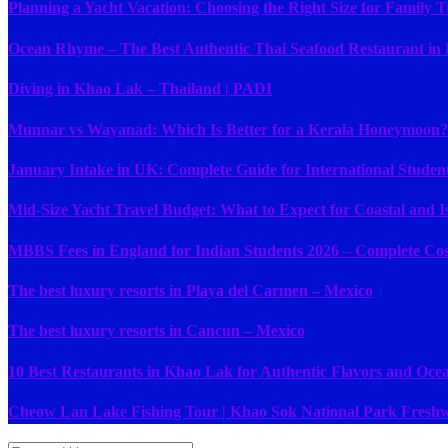
Planning a Yacht Vacation: Choosing the Right Size for Family T
Ocean Rhyme – The Best Authentic Thai Seafood Restaurant in
Diving in Khao Lak – Thailand | PADI
Munnar vs Wayanad: Which Is Better for a Kerala Honeymoon?
January Intake in UK: Complete Guide for International Studen
Mid-Size Yacht Travel Budget: What to Expect for Coastal and I
MBBS Fees in England for Indian Students 2026 – Complete Cost
The best luxury resorts in Playa del Carmen – Mexico
The best luxury resorts in Cancun – Mexico
10 Best Restaurants in Khao Lak for Authentic Flavors and Ocean
Cheow Lan Lake Fishing Tour | Khao Sok National Park Freshw