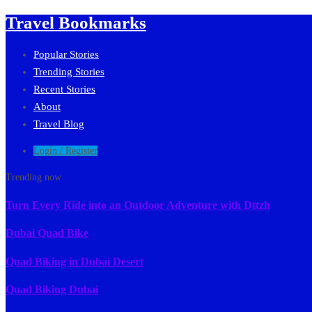
Travel Bookmarks
Popular Stories
Trending Stories
Recent Stories
About
Travel Blog
Login / Register
Trending now
Turn Every Ride into an Outdoor Adventure with Dttzh
Dubai Quad Bike
Quad Biking in Dubai Desert
Quad Biking Dubai