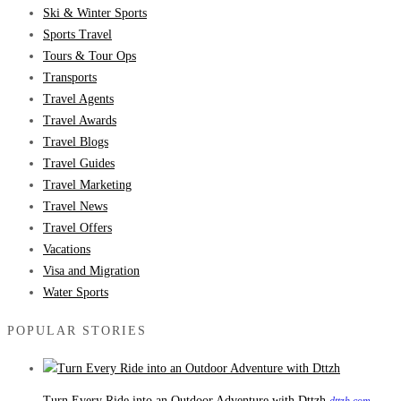
Ski & Winter Sports
Sports Travel
Tours & Tour Ops
Transports
Travel Agents
Travel Awards
Travel Blogs
Travel Guides
Travel Marketing
Travel News
Travel Offers
Vacations
Visa and Migration
Water Sports
POPULAR STORIES
Turn Every Ride into an Outdoor Adventure with Dttzh