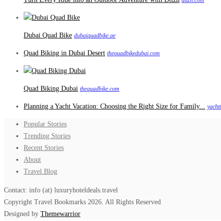
dttzh.com
Dubai Quad Bike
dubaiquadbike.ae
Quad Biking in Dubai Desert
thequadbikedubai.com
Quad Biking Dubai
thequadbike.com
Planning a Yacht Vacation: Choosing the Right Size for Family...
yacht
Popular Stories
Trending Stories
Recent Stories
About
Travel Blog
Contact: info (at) luxuryhoteldeals.travel
Copyright Travel Bookmarks 2026. All Rights Reserved
Designed by
Themewarrior