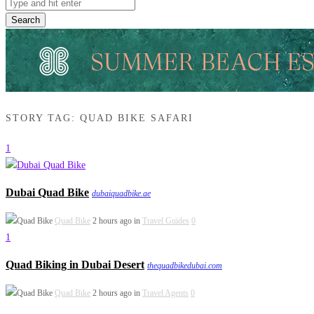
Search
STORY TAG: QUAD BIKE SAFARI
1
Dubai Quad Bike
dubaiquadbike.ae
Quad Bike
2 hours ago in
Travel Guides
0
1
Quad Biking in Dubai Desert
thequadbikedubai.com
Quad Bike
2 hours ago in
Travel Agents
0