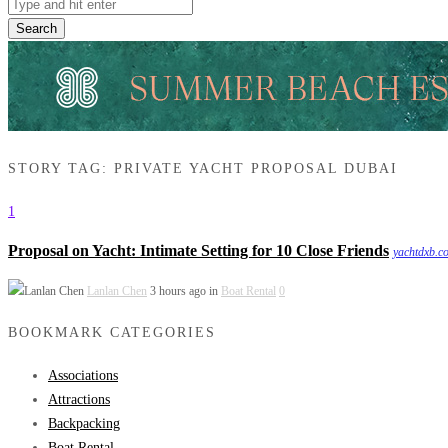
Search
STORY TAG: PRIVATE YACHT PROPOSAL DUBAI
1
Proposal on Yacht: Intimate Setting for 10 Close Friends
yachtdxb.c
Lanlan Chen
3 hours ago in
Boat Rental
0
BOOKMARK CATEGORIES
Associations
Attractions
Backpacking
Boat Rental