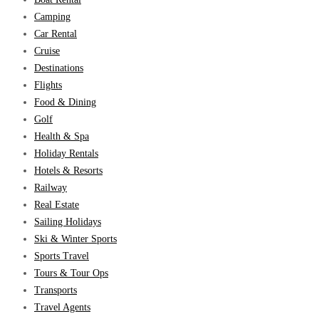
Camping
Car Rental
Cruise
Destinations
Flights
Food & Dining
Golf
Health & Spa
Holiday Rentals
Hotels & Resorts
Railway
Real Estate
Sailing Holidays
Ski & Winter Sports
Sports Travel
Tours & Tour Ops
Transports
Travel Agents