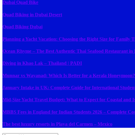
Dubai Quad Bike
Quad Biking in Dubai Desert
Quad Biking Dubai
Planning a Yacht Vacation: Choosing the Right Size for Family T
Ocean Rhyme – The Best Authentic Thai Seafood Restaurant in
Diving in Khao Lak – Thailand | PADI
Munnar vs Wayanad: Which Is Better for a Kerala Honeymoon?
January Intake in UK: Complete Guide for International Studen
Mid-Size Yacht Travel Budget: What to Expect for Coastal and I
MBBS Fees in England for Indian Students 2026 – Complete Cost
The best luxury resorts in Playa del Carmen – Mexico