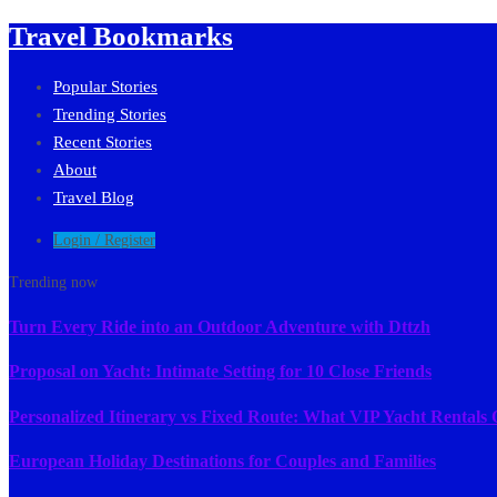
Travel Bookmarks
Popular Stories
Trending Stories
Recent Stories
About
Travel Blog
Login / Register
Trending now
Turn Every Ride into an Outdoor Adventure with Dttzh
Proposal on Yacht: Intimate Setting for 10 Close Friends
Personalized Itinerary vs Fixed Route: What VIP Yacht Rentals 
European Holiday Destinations for Couples and Families