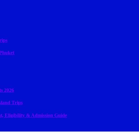
rips
 Phuket
ts 2026
sland Trips
, Eligibility & Admission Guide