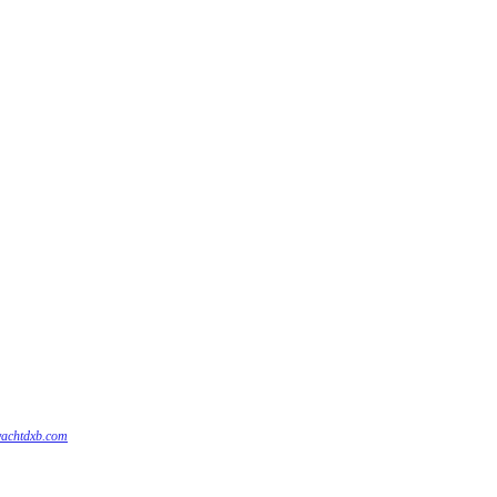
yachtdxb.com