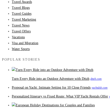
Travel Awards
Travel Blogs
Travel Guides
Travel Marketing
Travel News
Travel Offers
Vacations
Visa and Migration
Water Sports
POPULAR STORIES
Turn Every Ride into an Outdoor Adventure with Dttzh
dttzh.com
Proposal on Yacht: Intimate Setting for 10 Close Friends
yachtdxb.com
Personalized Itinerary vs Fixed Route: What VIP Yacht Rentals Offer