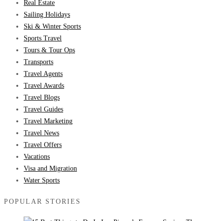
Real Estate
Sailing Holidays
Ski & Winter Sports
Sports Travel
Tours & Tour Ops
Transports
Travel Agents
Travel Awards
Travel Blogs
Travel Guides
Travel Marketing
Travel News
Travel Offers
Vacations
Visa and Migration
Water Sports
POPULAR STORIES