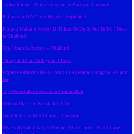
5 most famous Thai restaurants in Pattaya- Thailand
Pattaya and it's 7 best Beaches Explained
Pattaya Walking Street: 11 Things To Do & Not To Do | Toast
to Thailand
Top 5 bars in Pattaya – Thailand
Things to Do in Pattaya in 3 Days
Explore Pattaya Like A Local: 10 Awesome Things to See and
Do
Top Waterfalls in Kerala to Visit in 2026
Offbeat Places in Kerala for 2026
Good hotels in Koh Chang – Thailand
Dive with Koh Chang's Premier Dive Center | Koh Chang