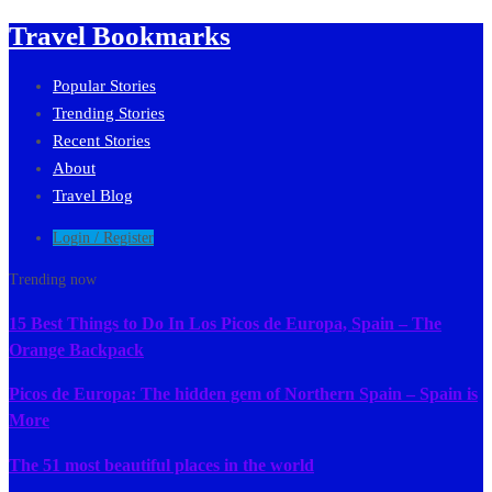
Travel Bookmarks
Popular Stories
Trending Stories
Recent Stories
About
Travel Blog
Login / Register
Trending now
15 Best Things to Do In Los Picos de Europa, Spain – The
Orange Backpack
Picos de Europa: The hidden gem of Northern Spain – Spain is
More
The 51 most beautiful places in the world