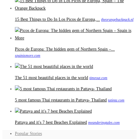
15 Best Things to Do In Los Picos de Europa,...
theorangebackpack.nl
Picos de Europa: The hidden gem of Northern Spain –...
spainismore.com
The 51 most beautiful places in the world
timeout.com
5 most famous Thai restaurants in Pattaya- Thailand
tatinta.com
Pattaya and it's 7 best Beaches Explained
meanderingtales.com
Popular Stories