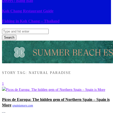
Divers | Bang Bao
Koh Chang Restaurant Guide
Fishing in Koh Chang – Thailand
Search
STORY TAG: NATURAL PARADISE
1
Picos de Europa: The hidden gem of Northern Spain – Spain is
More
spainismore.com