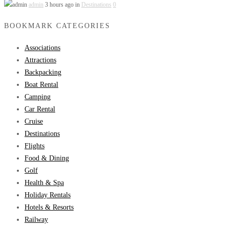
admin
3 hours ago in
Destinations
0
BOOKMARK CATEGORIES
Associations
Attractions
Backpacking
Boat Rental
Camping
Car Rental
Cruise
Destinations
Flights
Food & Dining
Golf
Health & Spa
Holiday Rentals
Hotels & Resorts
Railway