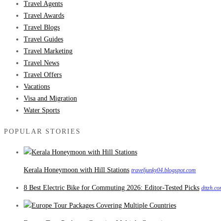
Travel Agents
Travel Awards
Travel Blogs
Travel Guides
Travel Marketing
Travel News
Travel Offers
Vacations
Visa and Migration
Water Sports
POPULAR STORIES
Kerala Honeymoon with Hill Stations
traveljunky04.blogspot.com
8 Best Electric Bike for Commuting 2026: Editor-Tested Picks
dttzh.c