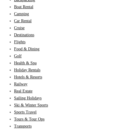
Boat Rental
Camping
Car Rental
Cruise
Destinations
Flights
Food & Dining
Golf
Health & Spa
Holiday Rentals
Hotels & Resorts
Railway
Real Estate
Sailing Holidays
Ski & Winter Sports
Sports Travel
Tours & Tour Ops
Transports