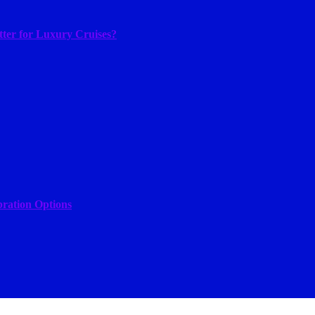
tter for Luxury Cruises?
bration Options