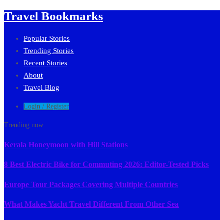
Travel Bookmarks
Popular Stories
Trending Stories
Recent Stories
About
Travel Blog
Login / Register
Trending now
Kerala Honeymoon with Hill Stations
8 Best Electric Bike for Commuting 2026: Editor-Tested Picks
Europe Tour Packages Covering Multiple Countries
What Makes Yacht Travel Different From Other Sea