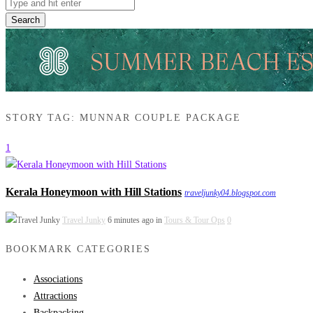
Search
STORY TAG: MUNNAR COUPLE PACKAGE
1
Kerala Honeymoon with Hill Stations
traveljunky04.blogspot.com
Travel Junky
6 minutes ago in
Tours & Tour Ops
0
BOOKMARK CATEGORIES
Associations
Attractions
Backpacking