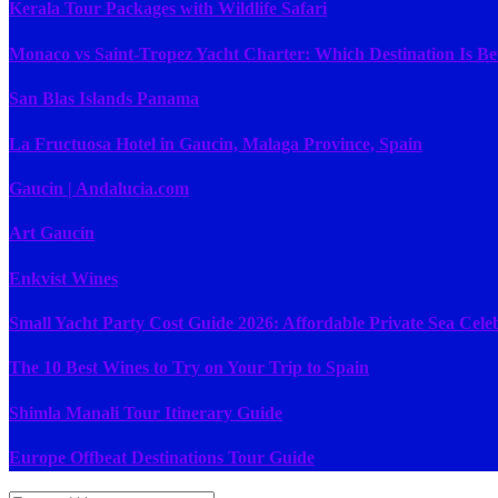
Kerala Tour Packages with Wildlife Safari
Monaco vs Saint-Tropez Yacht Charter: Which Destination Is Be
San Blas Islands Panama
La Fructuosa Hotel in Gaucin, Malaga Province, Spain
Gaucin | Andalucia.com
Art Gaucín
Enkvist Wines
Small Yacht Party Cost Guide 2026: Affordable Private Sea Cele
The 10 Best Wines to Try on Your Trip to Spain
Shimla Manali Tour Itinerary Guide
Europe Offbeat Destinations Tour Guide