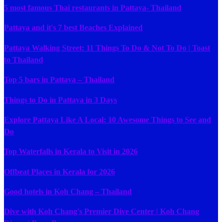
5 most famous Thai restaurants in Pattaya- Thailand
Pattaya and it's 7 best Beaches Explained
Pattaya Walking Street: 11 Things To Do & Not To Do | Toast
to Thailand
Top 5 bars in Pattaya – Thailand
Things to Do in Pattaya in 3 Days
Explore Pattaya Like A Local: 10 Awesome Things to See and
Do
Top Waterfalls in Kerala to Visit in 2026
Offbeat Places in Kerala for 2026
Good hotels in Koh Chang – Thailand
Dive with Koh Chang's Premier Dive Center | Koh Chang