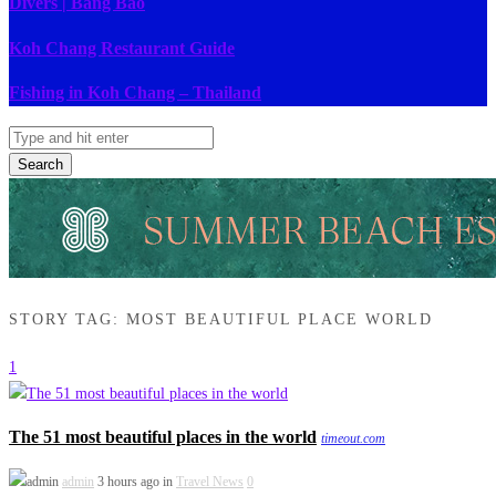
Divers | Bang Bao
Koh Chang Restaurant Guide
Fishing in Koh Chang – Thailand
Search
STORY TAG: MOST BEAUTIFUL PLACE WORLD
1
The 51 most beautiful places in the world
timeout.com
admin
3 hours ago in
Travel News
0