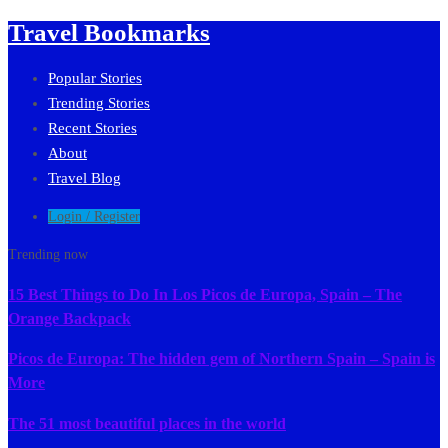
Travel Bookmarks
Popular Stories
Trending Stories
Recent Stories
About
Travel Blog
Login / Register
Trending now
15 Best Things to Do In Los Picos de Europa, Spain – The
Orange Backpack
Picos de Europa: The hidden gem of Northern Spain – Spain is
More
The 51 most beautiful places in the world