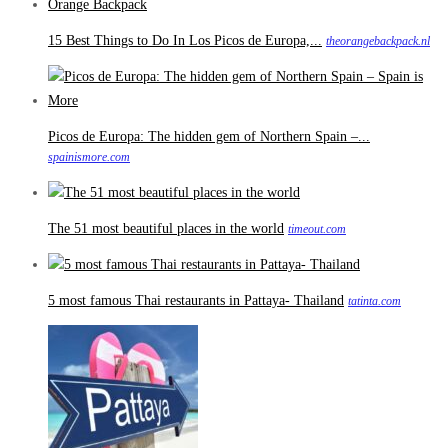
15 Best Things to Do In Los Picos de Europa,...
theorangebackpack.nl
Picos de Europa: The hidden gem of Northern Spain –...
spainismore.com
The 51 most beautiful places in the world
timeout.com
5 most famous Thai restaurants in Pattaya- Thailand
tatinta.com