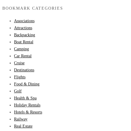
BOOKMARK CATEGORIES
Associations
Attractions
Backpacking
Boat Rental
Camping
Car Rental
Cruise
Destinations
Flights
Food & Dining
Golf
Health & Spa
Holiday Rentals
Hotels & Resorts
Railway
Real Estate