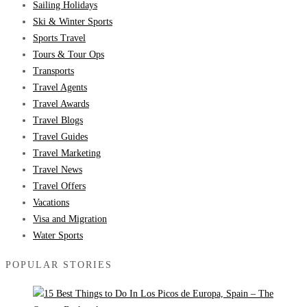
Sailing Holidays
Ski & Winter Sports
Sports Travel
Tours & Tour Ops
Transports
Travel Agents
Travel Awards
Travel Blogs
Travel Guides
Travel Marketing
Travel News
Travel Offers
Vacations
Visa and Migration
Water Sports
POPULAR STORIES