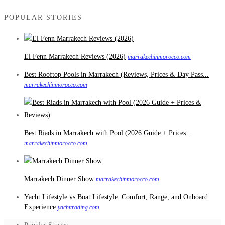
POPULAR STORIES
El Fenn Marrakech Reviews (2026)
marrakechinmorocco.com
Best Rooftop Pools in Marrakech (Reviews, Prices & Day Pass...
marrakechinmorocco.com
Best Riads in Marrakech with Pool (2026 Guide + Prices...
marrakechinmorocco.com
Marrakech Dinner Show
marrakechinmorocco.com
Yacht Lifestyle vs Boat Lifestyle: Comfort, Range, and Onboard
Experience
yachttrading.com