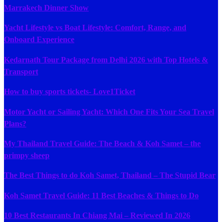
Marrakech Dinner Show
Yacht Lifestyle vs Boat Lifestyle: Comfort, Range, and
Onboard Experience
Kedarnath Tour Package from Delhi 2026 with Top Hotels &
Transport
How to buy sports tickets- Love1Ticket
Motor Yacht or Sailing Yacht: Which One Fits Your Sea Travel
Plans?
My Thailand Travel Guide: The Beach & Koh Samet – the
primpy sheep
The Best Things to do Koh Samet, Thailand – The Stupid Bear
Koh Samet Travel Guide: 11 Best Beaches & Things to Do
10 Best Restaurants In Chiang Mai – Reviewed In 2026