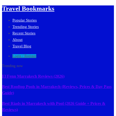
Travel Bookmarks
Popular Stories
Trending Stories
Recent Stories
About
Travel Blog
Login / Register
Trending now
El Fenn Marrakech Reviews (2026)
Best Rooftop Pools in Marrakech (Reviews, Prices & Day Pass
Guide)
Best Riads in Marrakech with Pool (2026 Guide + Prices &
Reviews)