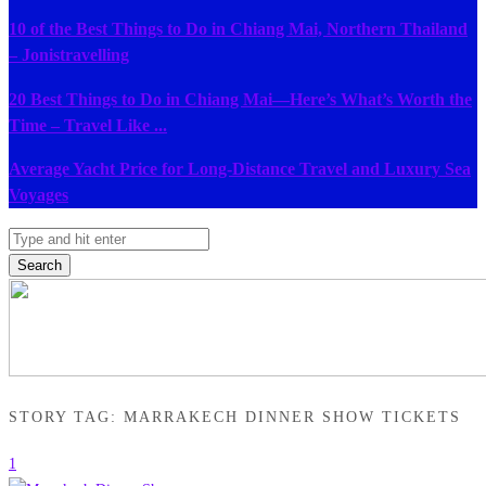
10 of the Best Things to Do in Chiang Mai, Northern Thailand
– Jonistravelling
20 Best Things to Do in Chiang Mai—Here’s What’s Worth the
Time – Travel Like ...
Average Yacht Price for Long-Distance Travel and Luxury Sea
Voyages
Search
STORY TAG: MARRAKECH DINNER SHOW TICKETS
1