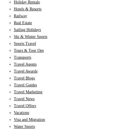
Holiday Rentals
Hotels & Resorts
Railway
Real Estate
Sailing Holidays
Ski & Winter Sports
Sports Travel
Tours & Tour Ops
Transports
Travel Agents
Travel Awards
Travel Blogs
Travel Guides
Travel Marketing
Travel News
Travel Offers
Vacations
Visa and Migration
Water Sports