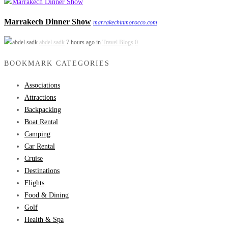
Marrakech Dinner Show
marrakechinmorocco.com
abdel sadk
7 hours ago in
Travel Blogs
0
BOOKMARK CATEGORIES
Associations
Attractions
Backpacking
Boat Rental
Camping
Car Rental
Cruise
Destinations
Flights
Food & Dining
Golf
Health & Spa