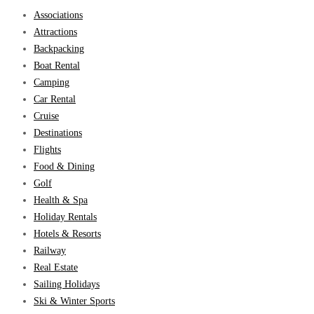
Associations
Attractions
Backpacking
Boat Rental
Camping
Car Rental
Cruise
Destinations
Flights
Food & Dining
Golf
Health & Spa
Holiday Rentals
Hotels & Resorts
Railway
Real Estate
Sailing Holidays
Ski & Winter Sports