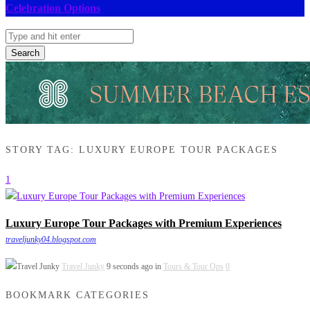
Celebration Options
Search
STORY TAG: LUXURY EUROPE TOUR PACKAGES
1
Luxury Europe Tour Packages with Premium Experiences
traveljunky04.blogspot.com
Travel Junky
9 seconds ago in
Tours & Tour Ops
0
BOOKMARK CATEGORIES