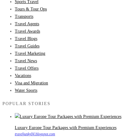
Sports Travel
Tours & Tour Ops
Transports
Travel Agents
Travel Awards
Travel Blogs
Travel Guides
Travel Marketing
Travel News
Travel Offers
Vacations
Visa and Migration
Water Sports
POPULAR STORIES
Luxury Europe Tour Packages with Premium Experiences
traveljunky04.blogspot.com