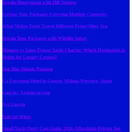
Kerala Honeymoon with Hill Stations
Europe Tour Packages Covering Multiple Countries
What Makes Yacht Travel Different From Other Sea
Kerala Tour Packages with Wildlife Safari
Monaco vs Saint-Tropez Yacht Charter: Which Destination Is
Better for Luxury Cruises?
San Blas Islands Panama
La Fructuosa Hotel in Gaucin, Malaga Province, Spain
Gaucin | Andalucia.com
Art Gaucín
Enkvist Wines
Small Yacht Party Cost Guide 2026: Affordable Private Sea