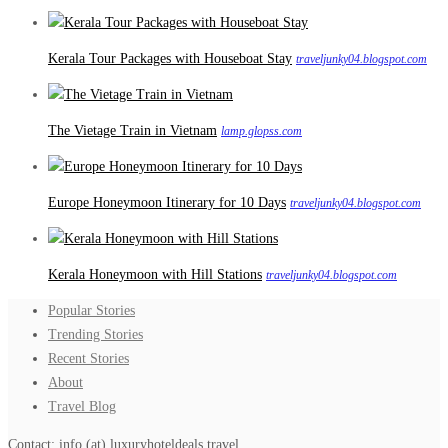
Kerala Tour Packages with Houseboat Stay
traveljunky04.blogspot.com
The Vietage Train in Vietnam
lamp.glopss.com
Europe Honeymoon Itinerary for 10 Days
traveljunky04.blogspot.com
Kerala Honeymoon with Hill Stations
traveljunky04.blogspot.com
Popular Stories
Trending Stories
Recent Stories
About
Travel Blog
Contact: info (at) luxuryhoteldeals.travel