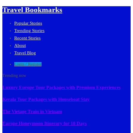
Travel Bookmarks
Popular Stories
Trending Stories
Recent Stories
About
Travel Blog
Login / Register
Trending now
Luxury Europe Tour Packages with Premium Experiences
Kerala Tour Packages with Houseboat Stay
The Vietage Train in Vietnam
Europe Honeymoon Itinerary for 10 Days