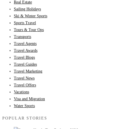
Real Estate
Sailing Holidays
Ski & Winter Sports
Sports Travel
Tours & Tour Ops
Transports
Travel Agents
Travel Awards
Travel Blogs
Travel Guides
Travel Marketing
Travel News
Travel Offers
Vacations
Visa and Migration
Water Sports
POPULAR STORIES