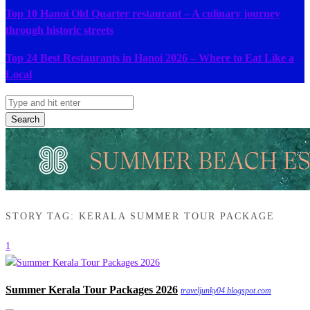
Top 10 Hanoi Old Quarter restaurant – A culinary journey
through historic streets
Top 24 Best Restaurants in Hanoi 2026 – Where to Eat Like a
Local
Search
STORY TAG: KERALA SUMMER TOUR PACKAGE
1
Summer Kerala Tour Packages 2026
traveljunky04.blogspot.com