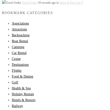
Travel Junky
10 seconds ago in
Tours & Tour Ops
0
BOOKMARK CATEGORIES
Associations
Attractions
Backpacking
Boat Rental
Camping
Car Rental
Cruise
Destinations
Flights
Food & Dining
Golf
Health & Spa
Holiday Rentals
Hotels & Resorts
Railway