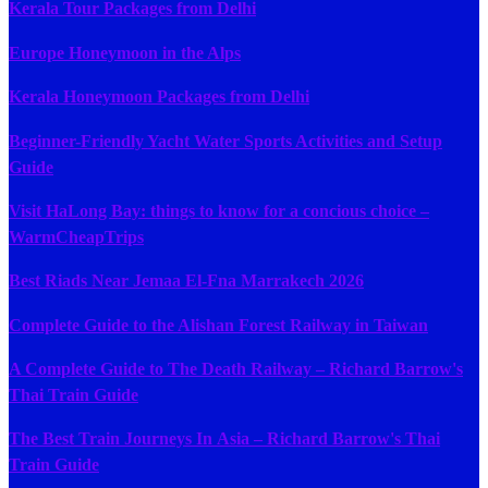
Kerala Tour Packages from Delhi
Europe Honeymoon in the Alps
Kerala Honeymoon Packages from Delhi
Beginner-Friendly Yacht Water Sports Activities and Setup
Guide
Visit HaLong Bay: things to know for a concious choice –
WarmCheapTrips
Best Riads Near Jemaa El-Fna Marrakech 2026
Complete Guide to the Alishan Forest Railway in Taiwan
A Complete Guide to The Death Railway – Richard Barrow's
Thai Train Guide
The Best Train Journeys In Asia – Richard Barrow's Thai
Train Guide