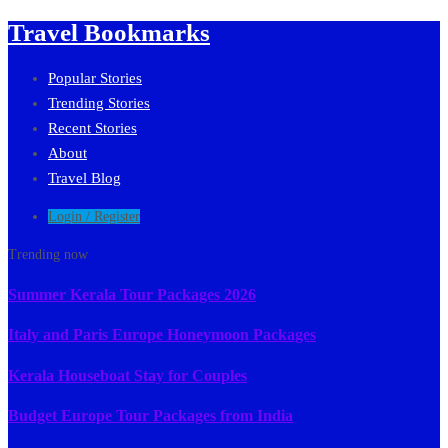
Travel Bookmarks
Popular Stories
Trending Stories
Recent Stories
About
Travel Blog
Login / Register
Trending now
Summer Kerala Tour Packages 2026
Italy and Paris Europe Honeymoon Packages
Kerala Houseboat Stay for Couples
Budget Europe Tour Packages from India