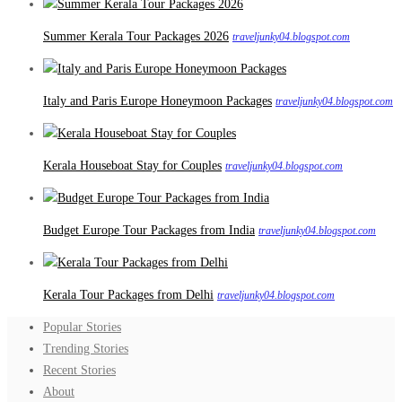
Summer Kerala Tour Packages 2026
traveljunky04.blogspot.com
Italy and Paris Europe Honeymoon Packages
traveljunky04.blogspot.com
Kerala Houseboat Stay for Couples
traveljunky04.blogspot.com
Budget Europe Tour Packages from India
traveljunky04.blogspot.com
Kerala Tour Packages from Delhi
traveljunky04.blogspot.com
Popular Stories
Trending Stories
Recent Stories
About