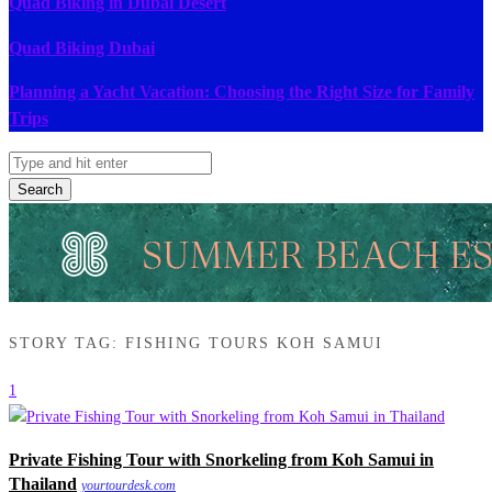
Quad Biking in Dubai Desert
Quad Biking Dubai
Planning a Yacht Vacation: Choosing the Right Size for Family
Trips
Search
STORY TAG: FISHING TOURS KOH SAMUI
1
Private Fishing Tour with Snorkeling from Koh Samui in
Thailand
yourtourdesk.com