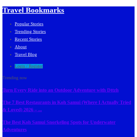
Travel Bookmarks
Popular Stories
Trending Stories
Recent Stories
About
Travel Blog
Login / Register
Trending now
Turn Every Ride into an Outdoor Adventure with Dttzh
The 7 Best Restaurants in Koh Samui (Where I Actually Tried
& Loved) 2026 – ...
The Best Koh Samui Snorkeling Spots for Underwater
Adventures