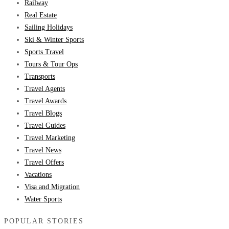
Railway
Real Estate
Sailing Holidays
Ski & Winter Sports
Sports Travel
Tours & Tour Ops
Transports
Travel Agents
Travel Awards
Travel Blogs
Travel Guides
Travel Marketing
Travel News
Travel Offers
Vacations
Visa and Migration
Water Sports
POPULAR STORIES