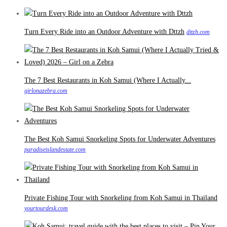
Turn Every Ride into an Outdoor Adventure with Dttzh
dttzh.com
The 7 Best Restaurants in Koh Samui (Where I Actually...
girlonazebra.com
The Best Koh Samui Snorkeling Spots for Underwater Adventures
paradiseislandestate.com
Private Fishing Tour with Snorkeling from Koh Samui in Thailand
yourtourdesk.com