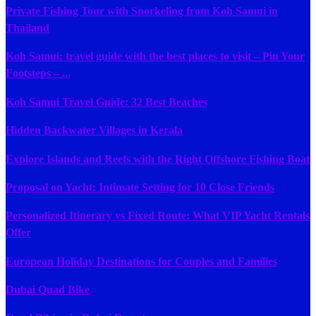
Private Fishing Tour with Snorkeling from Koh Samui in
Thailand
Koh Samui: travel guide with the best places to visit – Pin Your
Footsteps – ...
Koh Samui Travel Guide: 32 Best Beaches
Hidden Backwater Villages in Kerala
Explore Islands and Reefs with the Right Offshore Fishing Boat
Proposal on Yacht: Intimate Setting for 10 Close Friends
Personalized Itinerary vs Fixed Route: What VIP Yacht Rentals
Offer
European Holiday Destinations for Couples and Families
Dubai Quad Bike