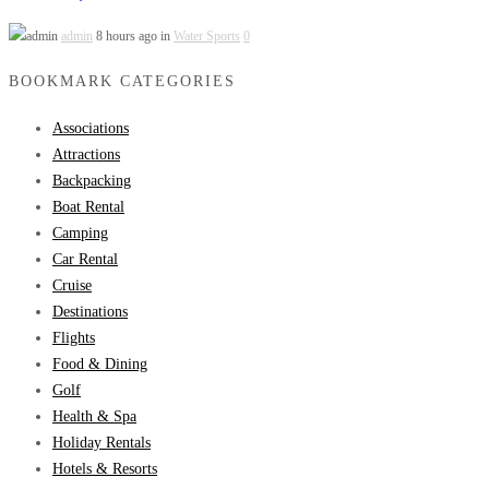
admin
8 hours ago in
Water Sports
0
BOOKMARK CATEGORIES
Associations
Attractions
Backpacking
Boat Rental
Camping
Car Rental
Cruise
Destinations
Flights
Food & Dining
Golf
Health & Spa
Holiday Rentals
Hotels & Resorts