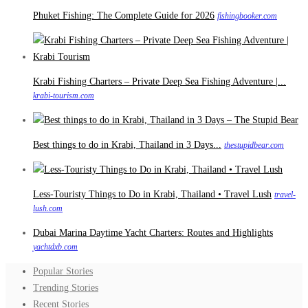
Phuket Fishing: The Complete Guide for 2026
fishingbooker.com
Krabi Fishing Charters – Private Deep Sea Fishing Adventure |...
krabi-tourism.com
Best things to do in Krabi, Thailand in 3 Days...
thestupidbear.com
Less-Touristy Things to Do in Krabi, Thailand • Travel Lush
travel-
lush.com
Dubai Marina Daytime Yacht Charters: Routes and Highlights
yachtdxb.com
Popular Stories
Trending Stories
Recent Stories