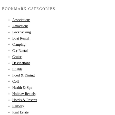
BOOKMARK CATEGORIES
Associations
Attractions
Backpacking
Boat Rental
Camping
Car Rental
Cruise
Destinations
Flights
Food & Dining
Golf
Health & Spa
Holiday Rentals
Hotels & Resorts
Railway
Real Estate