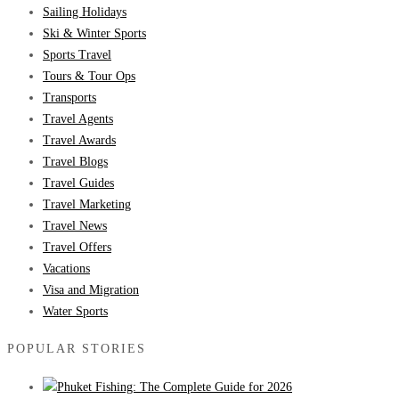
Sailing Holidays
Ski & Winter Sports
Sports Travel
Tours & Tour Ops
Transports
Travel Agents
Travel Awards
Travel Blogs
Travel Guides
Travel Marketing
Travel News
Travel Offers
Vacations
Visa and Migration
Water Sports
POPULAR STORIES