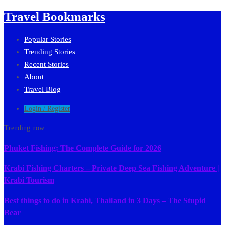
Travel Bookmarks
Popular Stories
Trending Stories
Recent Stories
About
Travel Blog
Login / Register
Trending now
Phuket Fishing: The Complete Guide for 2026
Krabi Fishing Charters – Private Deep Sea Fishing Adventure |
Krabi Tourism
Best things to do in Krabi, Thailand in 3 Days – The Stupid
Bear