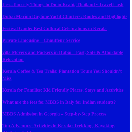
Less-Touristy Things to Do in Krabi, Thailand • Travel Lush
Dubai Marina Daytime Yacht Charters: Routes and Highlights
Festival Guide: Best Cultural Celebrations in Kerala
Private Limousine – Chauffeur Service
villa Movers and Packers in Dubai – Fast, Safe & Affordable
Relocation
Kerala Coffee & Tea Trails: Plantation Tours You Shouldn’t
Miss
Kerala for Families: Kid Friendly Places, Stays and Activities
What are the fees for MBBS in Italy for Indian students?
MBBS Admission in Georgia – Step-by-Step Process
Top Adventure Activities in Kerala: Trekking, Kayaking,