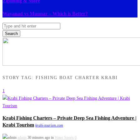
Ziplining & More
Wayanad vs Munnar – Which is Better?
Search
STORY TAG: FISHING BOAT CHARTER KRABI
1
Krabi Fishing Charters – Private Deep Sea Fishing Adventure |
Krabi Tourism
krabi-tourism.com
admin
30 minutes ago in
Water Sports
0