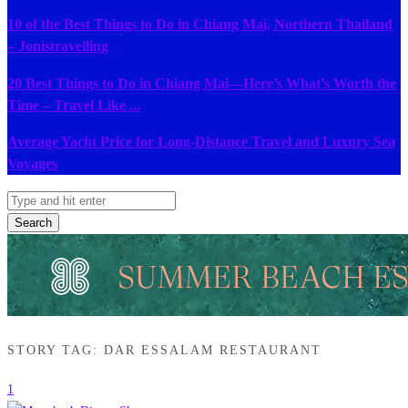
10 of the Best Things to Do in Chiang Mai, Northern Thailand
– Jonistravelling
20 Best Things to Do in Chiang Mai—Here’s What’s Worth the
Time – Travel Like ...
Average Yacht Price for Long-Distance Travel and Luxury Sea
Voyages
Search
STORY TAG: DAR ESSALAM RESTAURANT
1