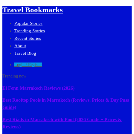
Travel Bookmarks
Popular Stories
Trending Stories
Recent Stories
About
Travel Blog
Login / Register
Trending now
El Fenn Marrakech Reviews (2026)
Best Rooftop Pools in Marrakech (Reviews, Prices & Day Pass
Guide)
Best Riads in Marrakech with Pool (2026 Guide + Prices &
Reviews)