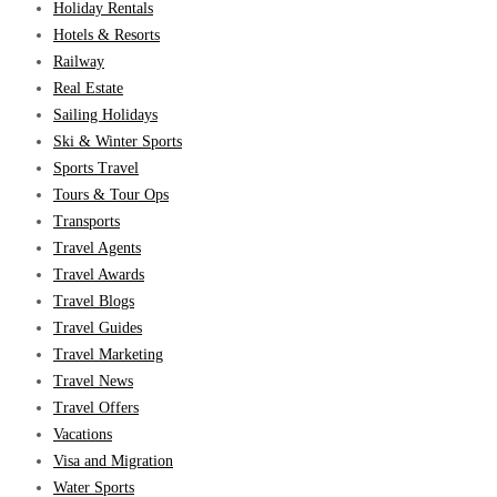
Holiday Rentals
Hotels & Resorts
Railway
Real Estate
Sailing Holidays
Ski & Winter Sports
Sports Travel
Tours & Tour Ops
Transports
Travel Agents
Travel Awards
Travel Blogs
Travel Guides
Travel Marketing
Travel News
Travel Offers
Vacations
Visa and Migration
Water Sports