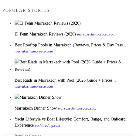
POPULAR STORIES
El Fenn Marrakech Reviews (2026)
marrakechinmorocco.com
Best Rooftop Pools in Marrakech (Reviews, Prices & Day Pass...
marrakechinmorocco.com
Best Riads in Marrakech with Pool (2026 Guide + Prices...
marrakechinmorocco.com
Marrakech Dinner Show
marrakechinmorocco.com
Yacht Lifestyle vs Boat Lifestyle: Comfort, Range, and Onboard
Experience
yachttrading.com