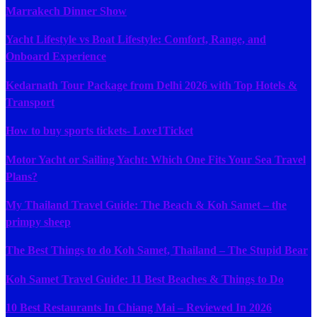
Marrakech Dinner Show
Yacht Lifestyle vs Boat Lifestyle: Comfort, Range, and
Onboard Experience
Kedarnath Tour Package from Delhi 2026 with Top Hotels &
Transport
How to buy sports tickets- Love1Ticket
Motor Yacht or Sailing Yacht: Which One Fits Your Sea Travel
Plans?
My Thailand Travel Guide: The Beach & Koh Samet – the
primpy sheep
The Best Things to do Koh Samet, Thailand – The Stupid Bear
Koh Samet Travel Guide: 11 Best Beaches & Things to Do
10 Best Restaurants In Chiang Mai – Reviewed In 2026