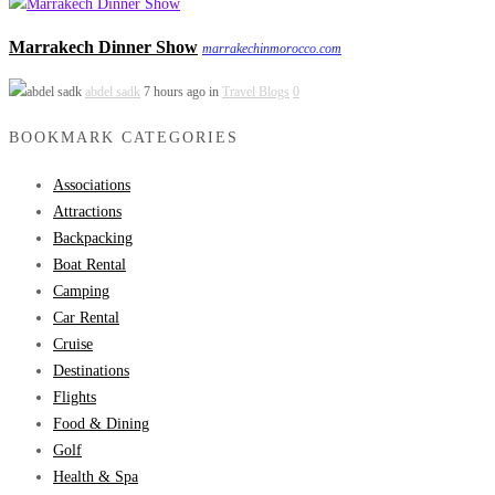
Marrakech Dinner Show
marrakechinmorocco.com
abdel sadk
7 hours ago in
Travel Blogs
0
BOOKMARK CATEGORIES
Associations
Attractions
Backpacking
Boat Rental
Camping
Car Rental
Cruise
Destinations
Flights
Food & Dining
Golf
Health & Spa