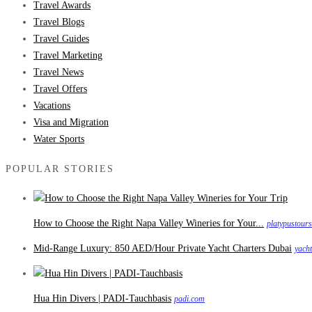
Travel Awards
Travel Blogs
Travel Guides
Travel Marketing
Travel News
Travel Offers
Vacations
Visa and Migration
Water Sports
POPULAR STORIES
How to Choose the Right Napa Valley Wineries for Your...
platypustour
Mid-Range Luxury: 850 AED/Hour Private Yacht Charters Dubai
yach
Hua Hin Divers | PADI-Tauchbasis
padi.com