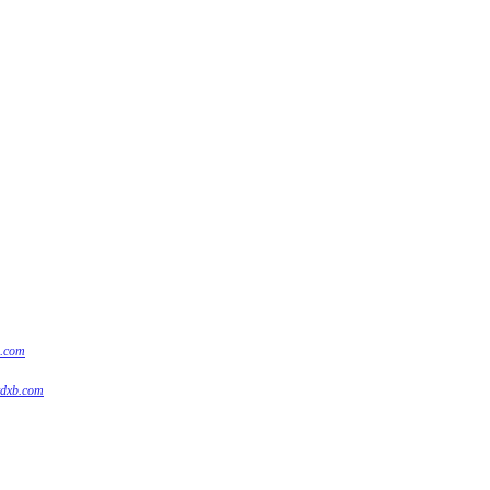
s.com
tdxb.com