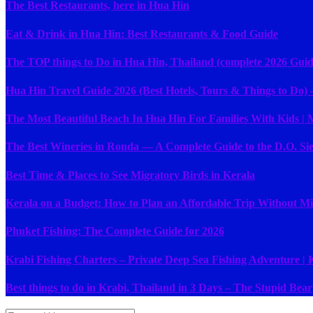
The Best Restaurants, here in Hua Hin
Eat & Drink in Hua Hin: Best Restaurants & Food Guide
The TOP things to Do in Hua Hin, Thailand (complete 2026 Guid
Hua Hin Travel Guide 2026 (Best Hotels, Tours & Things to Do) –
The Most Beautiful Beach In Hua Hin For Families With Kids |
The Best Wineries in Ronda — A Complete Guide to the D.O. Si
Best Time & Places to See Migratory Birds in Kerala
Kerala on a Budget: How to Plan an Affordable Trip Without Mis
Phuket Fishing: The Complete Guide for 2026
Krabi Fishing Charters – Private Deep Sea Fishing Adventure |
Best things to do in Krabi, Thailand in 3 Days – The Stupid Bear