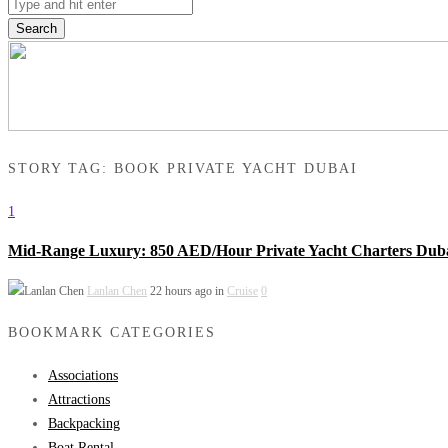
Search
STORY TAG: BOOK PRIVATE YACHT DUBAI
1
Mid-Range Luxury: 850 AED/Hour Private Yacht Charters Dub
Lanlan Chen
22 hours ago in
Cruise
0
BOOKMARK CATEGORIES
Associations
Attractions
Backpacking
Boat Rental