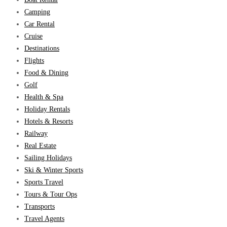
Camping
Car Rental
Cruise
Destinations
Flights
Food & Dining
Golf
Health & Spa
Holiday Rentals
Hotels & Resorts
Railway
Real Estate
Sailing Holidays
Ski & Winter Sports
Sports Travel
Tours & Tour Ops
Transports
Travel Agents