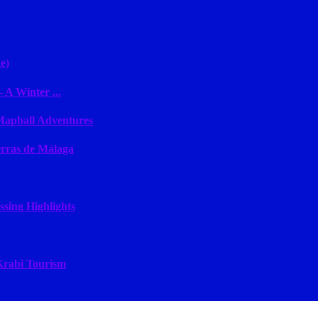
e)
 A Winter ...
 Mapball Adventures
erras de Málaga
sing Highlights
 Krabi Tourism