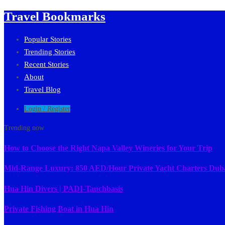
Travel Bookmarks
Popular Stories
Trending Stories
Recent Stories
About
Travel Blog
Login / Register
Trending now
How to Choose the Right Napa Valley Wineries for Your Trip
Mid-Range Luxury: 850 AED/Hour Private Yacht Charters Dub
Hua Hin Divers | PADI-Tauchbasis
Private Fishing Boat in Hua Hin