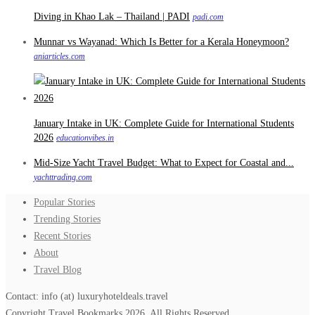
Diving in Khao Lak – Thailand | PADI
padi.com
Munnar vs Wayanad: Which Is Better for a Kerala Honeymoon?
aniarticles.com
January Intake in UK: Complete Guide for International Students
2026
educationvibes.in
Mid-Size Yacht Travel Budget: What to Expect for Coastal and...
yachttrading.com
Popular Stories
Trending Stories
Recent Stories
About
Travel Blog
Contact: info (at) luxuryhoteldeals.travel
Copyright Travel Bookmarks 2026. All Rights Reserved