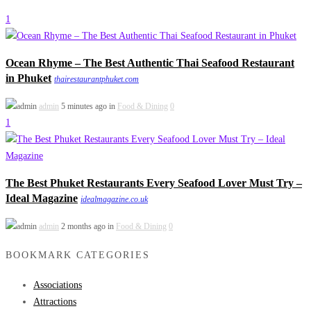
1
Ocean Rhyme – The Best Authentic Thai Seafood Restaurant
in Phuket
thairestaurantphuket.com
admin
5 minutes ago in
Food & Dining
0
1
The Best Phuket Restaurants Every Seafood Lover Must Try –
Ideal Magazine
idealmagazine.co.uk
admin
2 months ago in
Food & Dining
0
BOOKMARK CATEGORIES
Associations
Attractions