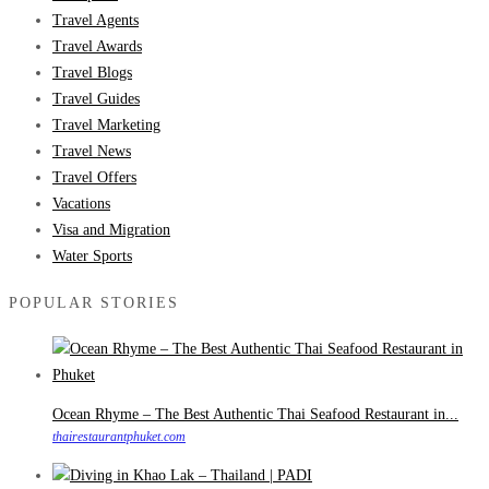
Travel Agents
Travel Awards
Travel Blogs
Travel Guides
Travel Marketing
Travel News
Travel Offers
Vacations
Visa and Migration
Water Sports
POPULAR STORIES
Ocean Rhyme – The Best Authentic Thai Seafood Restaurant in...
thairestaurantphuket.com