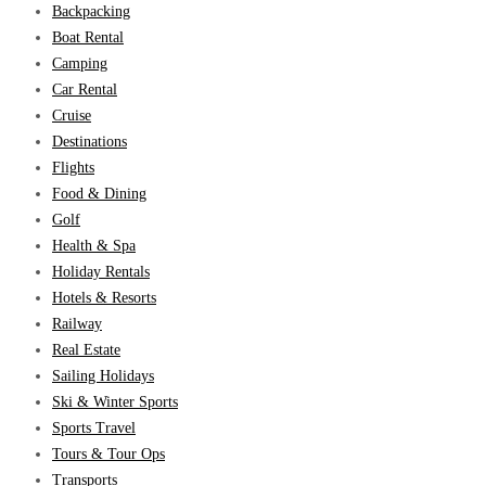
Backpacking
Boat Rental
Camping
Car Rental
Cruise
Destinations
Flights
Food & Dining
Golf
Health & Spa
Holiday Rentals
Hotels & Resorts
Railway
Real Estate
Sailing Holidays
Ski & Winter Sports
Sports Travel
Tours & Tour Ops
Transports