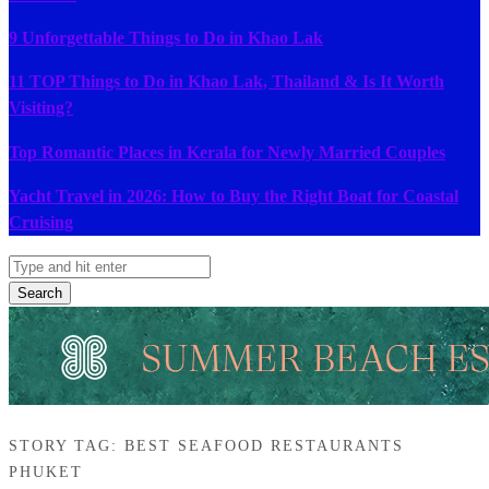
9 Unforgettable Things to Do in Khao Lak
11 TOP Things to Do in Khao Lak, Thailand & Is It Worth
Visiting?
Top Romantic Places in Kerala for Newly Married Couples
Yacht Travel in 2026: How to Buy the Right Boat for Coastal
Cruising
Search
STORY TAG: BEST SEAFOOD RESTAURANTS
PHUKET