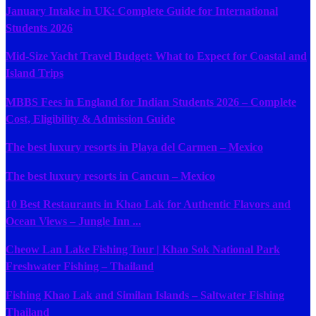
January Intake in UK: Complete Guide for International
Students 2026
Mid-Size Yacht Travel Budget: What to Expect for Coastal and
Island Trips
MBBS Fees in England for Indian Students 2026 – Complete
Cost, Eligibility & Admission Guide
The best luxury resorts in Playa del Carmen – Mexico
The best luxury resorts in Cancun – Mexico
10 Best Restaurants in Khao Lak for Authentic Flavors and
Ocean Views – Jungle Inn ...
Cheow Lan Lake Fishing Tour | Khao Sok National Park
Freshwater Fishing – Thailand
Fishing Khao Lak and Similan Islands – Saltwater Fishing
Thailand