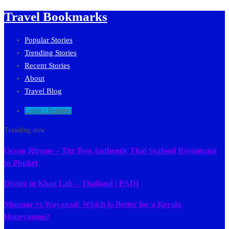
Travel Bookmarks
Popular Stories
Trending Stories
Recent Stories
About
Travel Blog
Login / Register
Trending now
Ocean Rhyme – The Best Authentic Thai Seafood Restaurant
in Phuket
Diving in Khao Lak – Thailand | PADI
Munnar vs Wayanad: Which Is Better for a Kerala
Honeymoon?