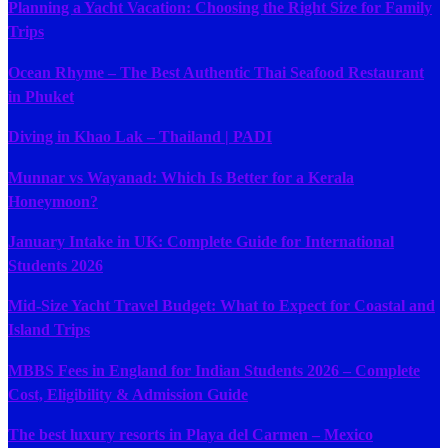
Planning a Yacht Vacation: Choosing the Right Size for Family
Trips
Ocean Rhyme – The Best Authentic Thai Seafood Restaurant
in Phuket
Diving in Khao Lak – Thailand | PADI
Munnar vs Wayanad: Which Is Better for a Kerala
Honeymoon?
January Intake in UK: Complete Guide for International
Students 2026
Mid-Size Yacht Travel Budget: What to Expect for Coastal and
Island Trips
MBBS Fees in England for Indian Students 2026 – Complete
Cost, Eligibility & Admission Guide
The best luxury resorts in Playa del Carmen – Mexico