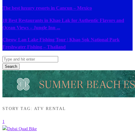
The best luxury resorts in Cancun – Mexico
10 Best Restaurants in Khao Lak for Authentic Flavors and
Ocean Views – Jungle Inn ...
Cheow Lan Lake Fishing Tour | Khao Sok National Park
Freshwater Fishing – Thailand
Search
STORY TAG: ATV RENTAL
1