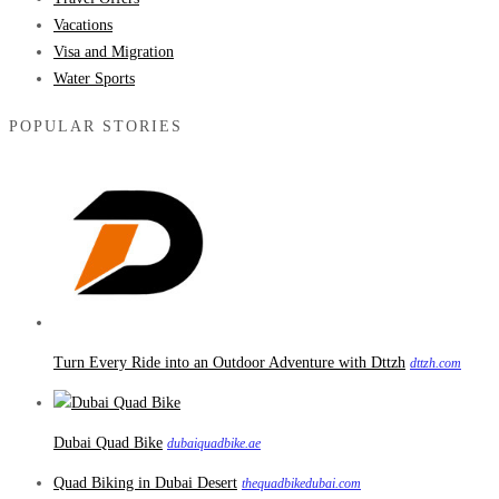
Vacations
Visa and Migration
Water Sports
POPULAR STORIES
Turn Every Ride into an Outdoor Adventure with Dttzh
dttzh.com
Dubai Quad Bike
dubaiquadbike.ae
Quad Biking in Dubai Desert
thequadbikedubai.com