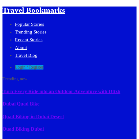
Travel Bookmarks
Popular Stories
Trending Stories
Recent Stories
About
Travel Blog
Login / Register
Trending now
Turn Every Ride into an Outdoor Adventure with Dttzh
Dubai Quad Bike
Quad Biking in Dubai Desert
Quad Biking Dubai