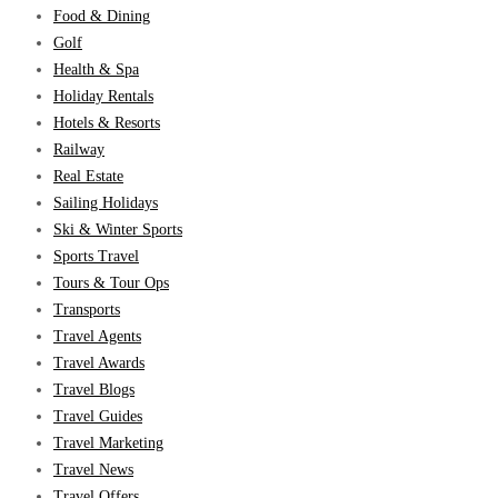
Food & Dining
Golf
Health & Spa
Holiday Rentals
Hotels & Resorts
Railway
Real Estate
Sailing Holidays
Ski & Winter Sports
Sports Travel
Tours & Tour Ops
Transports
Travel Agents
Travel Awards
Travel Blogs
Travel Guides
Travel Marketing
Travel News
Travel Offers