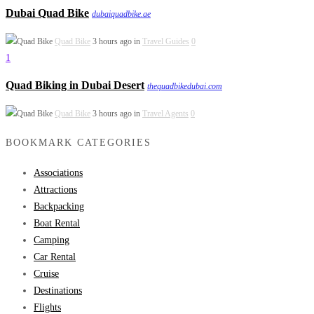
Dubai Quad Bike
dubaiquadbike.ae
Quad Bike
3 hours ago in
Travel Guides
0
1
Quad Biking in Dubai Desert
thequadbikedubai.com
Quad Bike
3 hours ago in
Travel Agents
0
BOOKMARK CATEGORIES
Associations
Attractions
Backpacking
Boat Rental
Camping
Car Rental
Cruise
Destinations
Flights