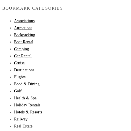
BOOKMARK CATEGORIES
Associations
Attractions
Backpacking
Boat Rental
Camping
Car Rental
Cruise
Destinations
Flights
Food & Dining
Golf
Health & Spa
Holiday Rentals
Hotels & Resorts
Railway
Real Estate