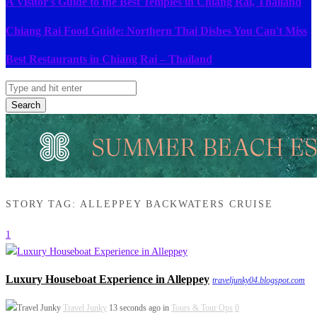
A Visitor's Guide to the Best Temples in Chiang Rai, Thailand
Chiang Rai Food Guide: Northern Thai Dishes You Can't Miss
Best Restaurants in Chiang Rai – Thailand
Search
STORY TAG: ALLEPPEY BACKWATERS CRUISE
1
Luxury Houseboat Experience in Alleppey
traveljunky04.blogspot.com
Travel Junky
13 seconds ago in
Tours & Tour Ops
0