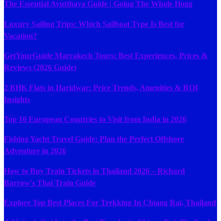
The Essential Ayutthaya Guide | Going The Whole Hogg
Luxury Sailing Trips: Which Sailboat Type Is Best for
Vacation?
GetYourGuide Marrakech Tours: Best Experiences, Prices &
Reviews (2026 Guide)
2 BHK Flats in Haridwar: Price Trends, Amenities & ROI
Insights
Top 10 European Countries to Visit from India in 2026
Fishing Yacht Travel Guide: Plan the Perfect Offshore
Adventure in 2026
How to Buy Train Tickets in Thailand 2026 – Richard
Barrow's Thai Train Guide
Explore Top Best Places For Trekking In Chiang Rai, Thailand