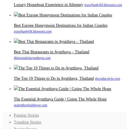
Luxury Houseboat Experience in Alleppey
traveljunky04.blogspot.com
Best Europe Honeymoon Destinations for Indian Couples
traveljunky04.blogspot.com
Best Thai Restaurants in Ayutthaya – Thailand
thingstodoinayutthaya.com
The Top 19 Things to Do in Ayutthaya, Thailand
theculturetrip.com
The Essential Ayutthaya Guide | Going The Whole Hogg
goingthewholehogg.com
Popular Stories
Trending Stories