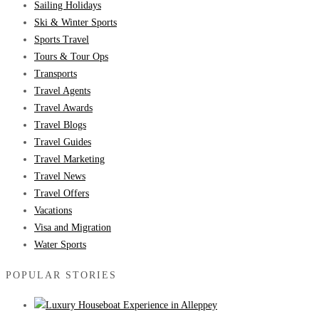
Sailing Holidays
Ski & Winter Sports
Sports Travel
Tours & Tour Ops
Transports
Travel Agents
Travel Awards
Travel Blogs
Travel Guides
Travel Marketing
Travel News
Travel Offers
Vacations
Visa and Migration
Water Sports
POPULAR STORIES