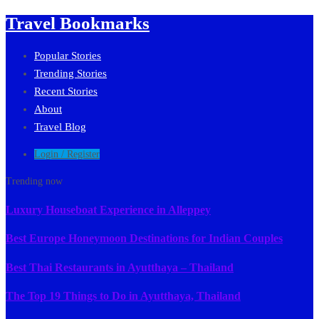
Travel Bookmarks
Popular Stories
Trending Stories
Recent Stories
About
Travel Blog
Login / Register
Trending now
Luxury Houseboat Experience in Alleppey
Best Europe Honeymoon Destinations for Indian Couples
Best Thai Restaurants in Ayutthaya – Thailand
The Top 19 Things to Do in Ayutthaya, Thailand