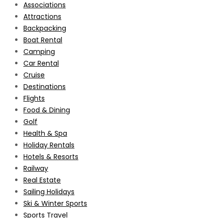
Associations
Attractions
Backpacking
Boat Rental
Camping
Car Rental
Cruise
Destinations
Flights
Food & Dining
Golf
Health & Spa
Holiday Rentals
Hotels & Resorts
Railway
Real Estate
Sailing Holidays
Ski & Winter Sports
Sports Travel