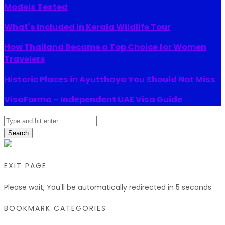
Models Tested
What's included in Kerala Wildlife Tour
How Thailand Became a Top Choice for Women
Travelers
Historic Places in Ayutthaya You Should Not Miss
VisaForma – Independent UAE Visa Guide
Search
EXIT PAGE
Please wait, You'll be automatically redirected in
5
seconds
BOOKMARK CATEGORIES