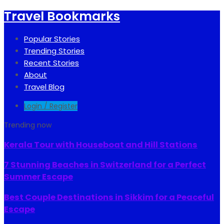
Travel Bookmarks
Popular Stories
Trending Stories
Recent Stories
About
Travel Blog
Login / Register
Trending now
Kerala Tour with Houseboat and Hill Stations
7 Stunning Beaches in Switzerland for a Perfect
Summer Escape
Best Couple Destinations in Sikkim for a Peaceful
Escape