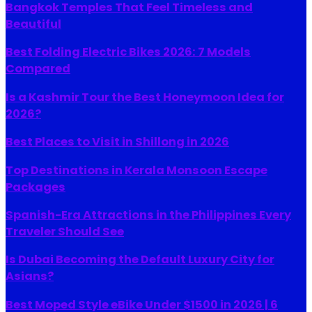
Bangkok Temples That Feel Timeless and
Beautiful
Best Folding Electric Bikes 2026: 7 Models
Compared
Is a Kashmir Tour the Best Honeymoon Idea for
2026?
Best Places to Visit in Shillong in 2026
Top Destinations in Kerala Monsoon Escape
Packages
Spanish-Era Attractions in the Philippines Every
Traveler Should See
Is Dubai Becoming the Default Luxury City for
Asians?
Best Moped Style eBike Under $1500 in 2026 | 6