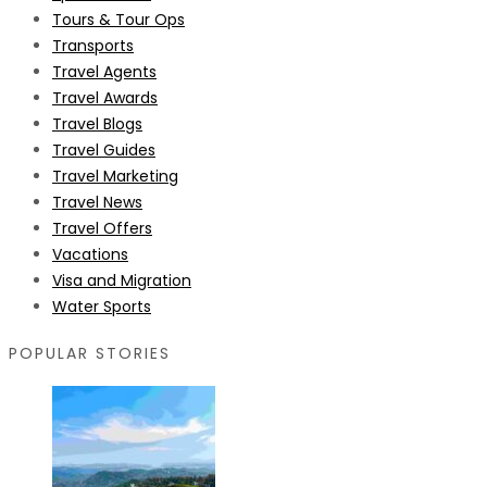
Tours & Tour Ops
Transports
Travel Agents
Travel Awards
Travel Blogs
Travel Guides
Travel Marketing
Travel News
Travel Offers
Vacations
Visa and Migration
Water Sports
POPULAR STORIES