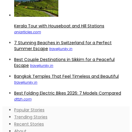
Kerala Tour with Houseboat and Hill Stations
aniarticles.com
7 Stunning Beaches in Switzerland for a Perfect
Summer Escape
traveljunky.in
Best Couple Destinations in Sikkim for a Peaceful
Escape
traveljunky.in
Bangkok Temples That Feel Timeless and Beautiful
traveljunky.in
Best Folding Electric Bikes 2026: 7 Models Compared
dttzh.com
Popular Stories
Trending Stories
Recent Stories
About