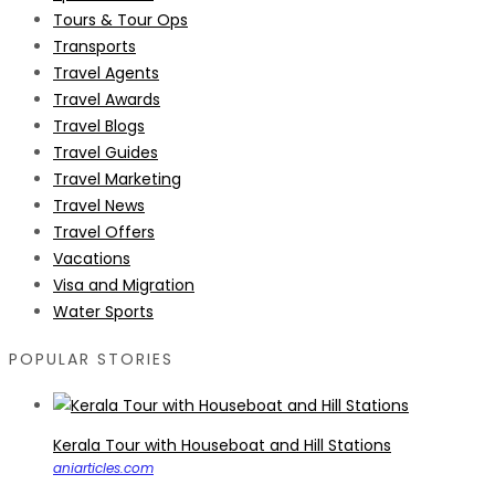
Tours & Tour Ops
Transports
Travel Agents
Travel Awards
Travel Blogs
Travel Guides
Travel Marketing
Travel News
Travel Offers
Vacations
Visa and Migration
Water Sports
POPULAR STORIES
Kerala Tour with Houseboat and Hill Stations
aniarticles.com