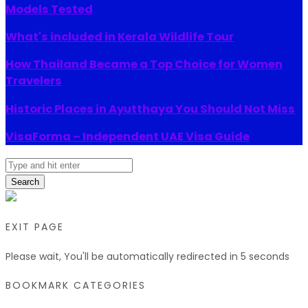
Models Tested
What's included in Kerala Wildlife Tour
How Thailand Became a Top Choice for Women
Travelers
Historic Places in Ayutthaya You Should Not Miss
VisaForma – Independent UAE Visa Guide
Search
EXIT PAGE
Please wait, You'll be automatically redirected in
5
seconds
BOOKMARK CATEGORIES