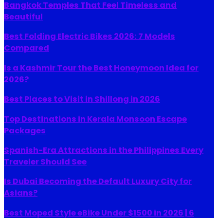
Bangkok Temples That Feel Timeless and
Beautiful
Best Folding Electric Bikes 2026: 7 Models
Compared
Is a Kashmir Tour the Best Honeymoon Idea for
2026?
Best Places to Visit in Shillong in 2026
Top Destinations in Kerala Monsoon Escape
Packages
Spanish-Era Attractions in the Philippines Every
Traveler Should See
Is Dubai Becoming the Default Luxury City for
Asians?
Best Moped Style eBike Under $1500 in 2026 | 6