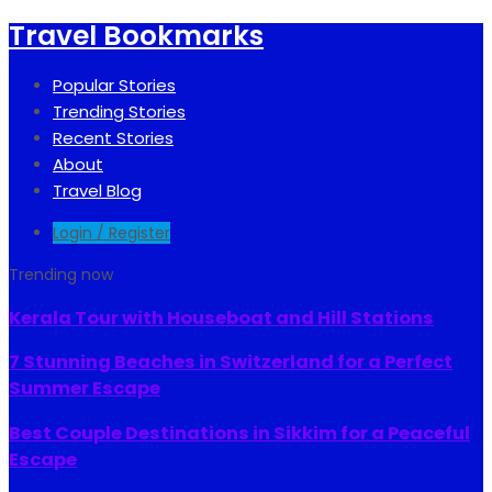
Travel Bookmarks
Popular Stories
Trending Stories
Recent Stories
About
Travel Blog
Login / Register
Trending now
Kerala Tour with Houseboat and Hill Stations
7 Stunning Beaches in Switzerland for a Perfect
Summer Escape
Best Couple Destinations in Sikkim for a Peaceful
Escape