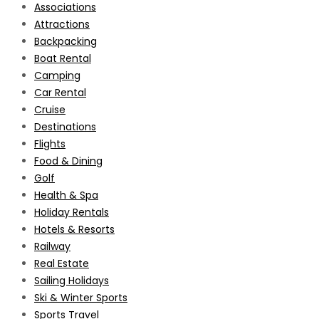
Associations
Attractions
Backpacking
Boat Rental
Camping
Car Rental
Cruise
Destinations
Flights
Food & Dining
Golf
Health & Spa
Holiday Rentals
Hotels & Resorts
Railway
Real Estate
Sailing Holidays
Ski & Winter Sports
Sports Travel