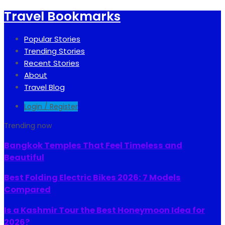
Travel Bookmarks
Popular Stories
Trending Stories
Recent Stories
About
Travel Blog
Login / Register
Trending now
Bangkok Temples That Feel Timeless and
Beautiful
Best Folding Electric Bikes 2026: 7 Models
Compared
Is a Kashmir Tour the Best Honeymoon Idea for
2026?