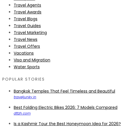
Travel Agents
Travel Awards
Travel Blogs
Travel Guides
Travel Marketing
Travel News
Travel Offers
Vacations
Visa and Migration
Water Sports
POPULAR STORIES
Bangkok Temples That Feel Timeless and Beautiful
traveljunky.in
Best Folding Electric Bikes 2026: 7 Models Compared
dttzh.com
Is a Kashmir Tour the Best Honeymoon Idea for 2026?