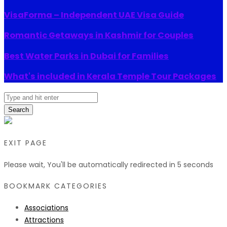
VisaForma – Independent UAE Visa Guide
Romantic Getaways in Kashmir for Couples
Best Water Parks in Dubai for Families
What's included in Kerala Temple Tour Packages
Search
EXIT PAGE
Please wait, You'll be automatically redirected in
5
seconds
BOOKMARK CATEGORIES
Associations
Attractions