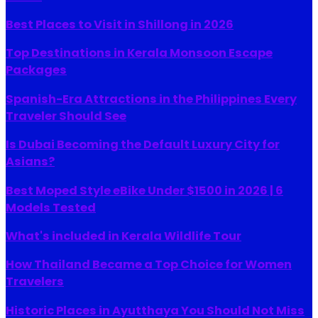
Best Places to Visit in Shillong in 2026
Top Destinations in Kerala Monsoon Escape
Packages
Spanish-Era Attractions in the Philippines Every
Traveler Should See
Is Dubai Becoming the Default Luxury City for
Asians?
Best Moped Style eBike Under $1500 in 2026 | 6
Models Tested
What's included in Kerala Wildlife Tour
How Thailand Became a Top Choice for Women
Travelers
Historic Places in Ayutthaya You Should Not Miss