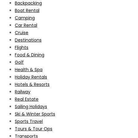
Backpacking
Boat Rental
Camping
Car Rental
Cruise
Destinations
Flights
Food & Dining
Golf
Health & Spa
Holiday Rentals
Hotels & Resorts
Railway
Real Estate
Sailing Holidays
Ski & Winter Sports
Sports Travel
Tours & Tour Ops
Transports