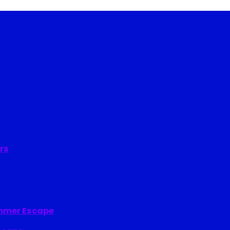
rs
ummer Escape