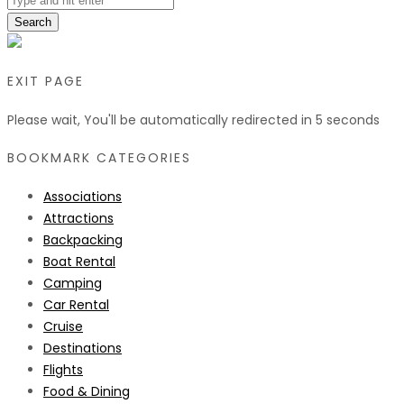
Search
EXIT PAGE
Please wait, You'll be automatically redirected in
5
seconds
BOOKMARK CATEGORIES
Associations
Attractions
Backpacking
Boat Rental
Camping
Car Rental
Cruise
Destinations
Flights
Food & Dining