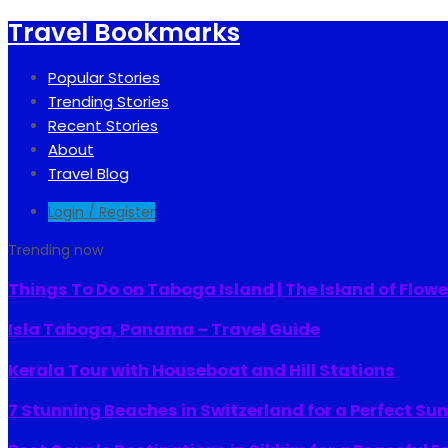
Travel Bookmarks
Popular Stories
Trending Stories
Recent Stories
About
Travel Blog
Login / Register
Trending now
Things To Do on Taboga Island | The Island of Flowe
Isla Taboga, Panama – Travel Guide
Kerala Tour with Houseboat and Hill Stations
7 Stunning Beaches in Switzerland for a Perfect S