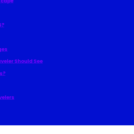
Escape
6?
ges
aveler Should See
ns?
velers