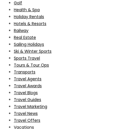
Golf
Health & Spa
Holiday Rentals
Hotels & Resorts
Railway
Real Estate
Sailing Holidays
Ski & Winter Sports
Sports Travel
Tours & Tour Ops
Transports
Travel Agents
Travel Awards
Travel Blogs
Travel Guides
Travel Marketing
Travel News
Travel Offers
Vacations