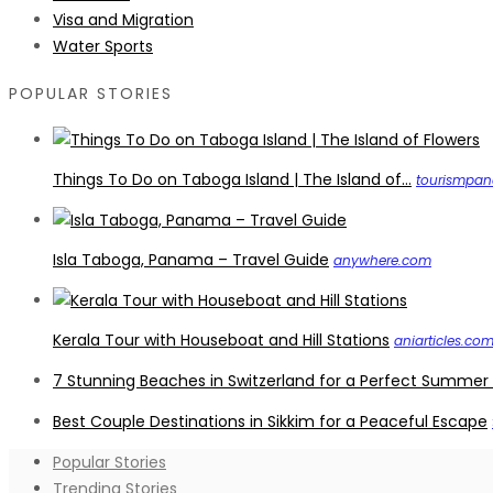
Visa and Migration
Water Sports
POPULAR STORIES
Things To Do on Taboga Island | The Island of...
tourismpa
Isla Taboga, Panama – Travel Guide
anywhere.com
Kerala Tour with Houseboat and Hill Stations
aniarticles.co
7 Stunning Beaches in Switzerland for a Perfect Summer
Best Couple Destinations in Sikkim for a Peaceful Escape
Popular Stories
Trending Stories