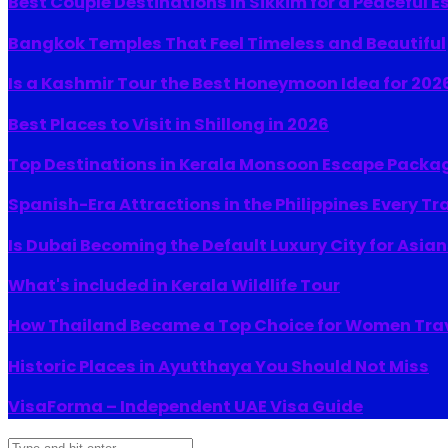
Best Couple Destinations in Sikkim for a Peaceful 
Bangkok Temples That Feel Timeless and Beautiful
Is a Kashmir Tour the Best Honeymoon Idea for 202
Best Places to Visit in Shillong in 2026
Top Destinations in Kerala Monsoon Escape Packa
Spanish-Era Attractions in the Philippines Every Tr
Is Dubai Becoming the Default Luxury City for Asia
What's included in Kerala Wildlife Tour
How Thailand Became a Top Choice for Women Tra
Historic Places in Ayutthaya You Should Not Miss
VisaForma – Independent UAE Visa Guide