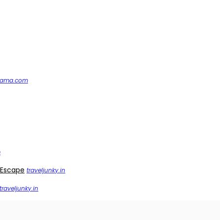
nama.com
m
 Escape
traveljunky.in
traveljunky.in