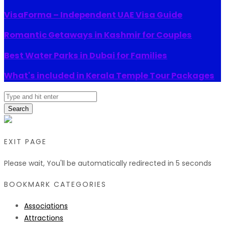
VisaForma – Independent UAE Visa Guide
Romantic Getaways in Kashmir for Couples
Best Water Parks in Dubai for Families
What's included in Kerala Temple Tour Packages
Search
EXIT PAGE
Please wait, You'll be automatically redirected in
5
seconds
BOOKMARK CATEGORIES
Associations
Attractions