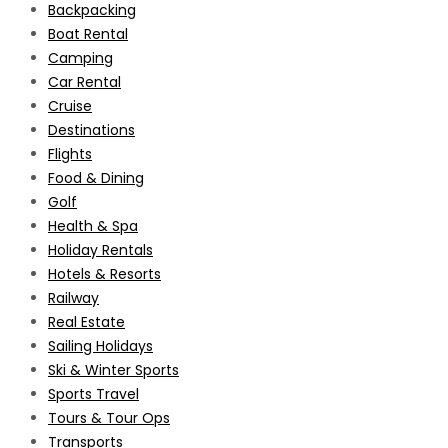
Backpacking
Boat Rental
Camping
Car Rental
Cruise
Destinations
Flights
Food & Dining
Golf
Health & Spa
Holiday Rentals
Hotels & Resorts
Railway
Real Estate
Sailing Holidays
Ski & Winter Sports
Sports Travel
Tours & Tour Ops
Transports