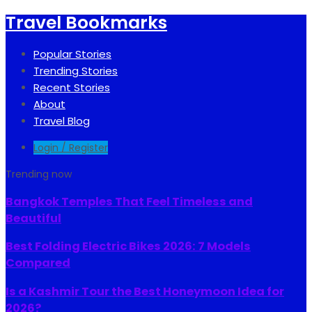
Travel Bookmarks
Popular Stories
Trending Stories
Recent Stories
About
Travel Blog
Login / Register
Trending now
Bangkok Temples That Feel Timeless and
Beautiful
Best Folding Electric Bikes 2026: 7 Models
Compared
Is a Kashmir Tour the Best Honeymoon Idea for
2026?