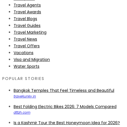
Travel Agents
Travel Awards
Travel Blogs
Travel Guides
Travel Marketing
Travel News
Travel Offers
Vacations
Visa and Migration
Water Sports
POPULAR STORIES
Bangkok Temples That Feel Timeless and Beautiful
traveljunky.in
Best Folding Electric Bikes 2026: 7 Models Compared
dttzh.com
Is a Kashmir Tour the Best Honeymoon Idea for 2026?