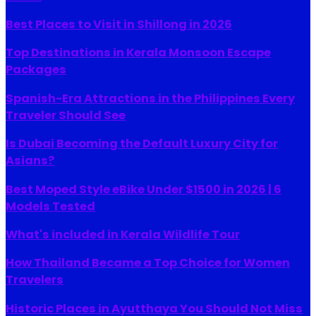
Best Places to Visit in Shillong in 2026
Top Destinations in Kerala Monsoon Escape
Packages
Spanish-Era Attractions in the Philippines Every
Traveler Should See
Is Dubai Becoming the Default Luxury City for
Asians?
Best Moped Style eBike Under $1500 in 2026 | 6
Models Tested
What's included in Kerala Wildlife Tour
How Thailand Became a Top Choice for Women
Travelers
Historic Places in Ayutthaya You Should Not Miss