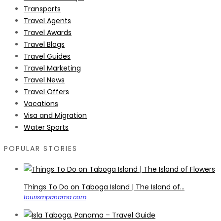
Transports
Travel Agents
Travel Awards
Travel Blogs
Travel Guides
Travel Marketing
Travel News
Travel Offers
Vacations
Visa and Migration
Water Sports
POPULAR STORIES
Things To Do on Taboga Island | The Island of...
tourismpanama.com