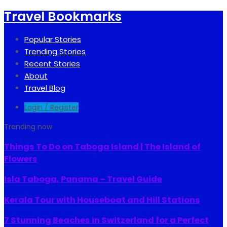
Travel Bookmarks
Popular Stories
Trending Stories
Recent Stories
About
Travel Blog
Login / Register
Trending now
Things To Do on Taboga Island | The Island of
Flowers
Isla Taboga, Panama – Travel Guide
Kerala Tour with Houseboat and Hill Stations
7 Stunning Beaches in Switzerland for a Perfect