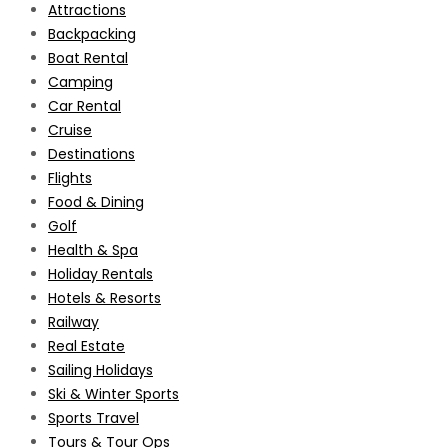
Attractions
Backpacking
Boat Rental
Camping
Car Rental
Cruise
Destinations
Flights
Food & Dining
Golf
Health & Spa
Holiday Rentals
Hotels & Resorts
Railway
Real Estate
Sailing Holidays
Ski & Winter Sports
Sports Travel
Tours & Tour Ops