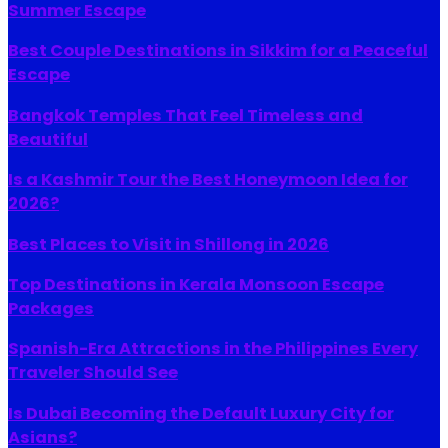
Summer Escape
Best Couple Destinations in Sikkim for a Peaceful
Escape
Bangkok Temples That Feel Timeless and
Beautiful
Is a Kashmir Tour the Best Honeymoon Idea for
2026?
Best Places to Visit in Shillong in 2026
Top Destinations in Kerala Monsoon Escape
Packages
Spanish-Era Attractions in the Philippines Every
Traveler Should See
Is Dubai Becoming the Default Luxury City for
Asians?