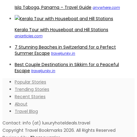
Isla Taboga, Panama – Travel Guide
anywhere.com
Kerala Tour with Houseboat and Hill Stations
aniarticles.com
7 Stunning Beaches in Switzerland for a Perfect
Summer Escape
traveljunky.in
Best Couple Destinations in Sikkim for a Peaceful
Escape
traveljunky.in
Popular Stories
Trending Stories
Recent Stories
About
Travel Blog
Contact: info (at) luxuryhoteldeals.travel
Copyright Travel Bookmarks 2026. All Rights Reserved