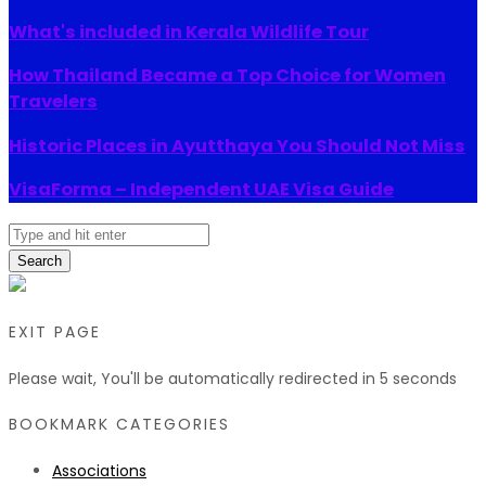
What's included in Kerala Wildlife Tour
How Thailand Became a Top Choice for Women
Travelers
Historic Places in Ayutthaya You Should Not Miss
VisaForma – Independent UAE Visa Guide
Search
EXIT PAGE
Please wait, You'll be automatically redirected in
5
seconds
BOOKMARK CATEGORIES
Associations