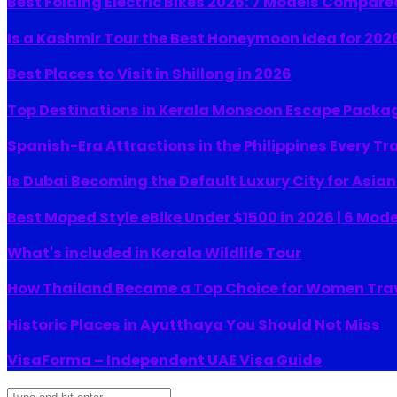
Best Folding Electric Bikes 2026: 7 Models Compare
Is a Kashmir Tour the Best Honeymoon Idea for 202
Best Places to Visit in Shillong in 2026
Top Destinations in Kerala Monsoon Escape Packa
Spanish-Era Attractions in the Philippines Every Tr
Is Dubai Becoming the Default Luxury City for Asia
Best Moped Style eBike Under $1500 in 2026 | 6 Mod
What's included in Kerala Wildlife Tour
How Thailand Became a Top Choice for Women Tra
Historic Places in Ayutthaya You Should Not Miss
VisaForma – Independent UAE Visa Guide