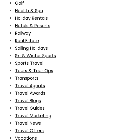
Golf
Health & Spa
Holiday Rentals
Hotels & Resorts
Railway
Real Estate
Sailing Holidays
Ski & Winter Sports
Sports Travel
Tours & Tour Ops
Transports
Travel Agents
Travel Awards
Travel Blogs
Travel Guides
Travel Marketing
Travel News
Travel Offers
Vacations