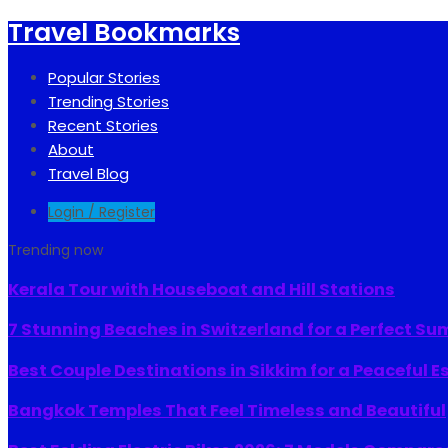
Travel Bookmarks
Popular Stories
Trending Stories
Recent Stories
About
Travel Blog
Login / Register
Trending now
Kerala Tour with Houseboat and Hill Stations
7 Stunning Beaches in Switzerland for a Perfect S
Best Couple Destinations in Sikkim for a Peaceful 
Bangkok Temples That Feel Timeless and Beautiful