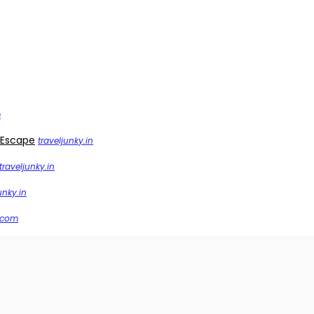
m
 Escape
traveljunky.in
traveljunky.in
unky.in
.com