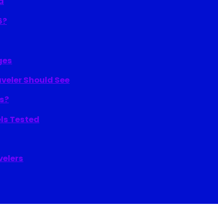
d
6?
ges
aveler Should See
ns?
els Tested
velers