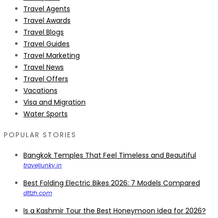
Travel Agents
Travel Awards
Travel Blogs
Travel Guides
Travel Marketing
Travel News
Travel Offers
Vacations
Visa and Migration
Water Sports
POPULAR STORIES
Bangkok Temples That Feel Timeless and Beautiful
traveljunky.in
Best Folding Electric Bikes 2026: 7 Models Compared
dttzh.com
Is a Kashmir Tour the Best Honeymoon Idea for 2026?