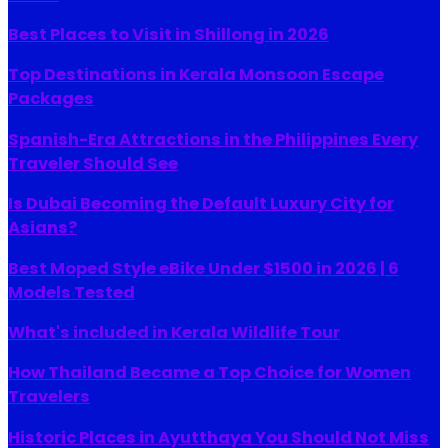
Best Places to Visit in Shillong in 2026
Top Destinations in Kerala Monsoon Escape
Packages
Spanish-Era Attractions in the Philippines Every
Traveler Should See
Is Dubai Becoming the Default Luxury City for
Asians?
Best Moped Style eBike Under $1500 in 2026 | 6
Models Tested
What's included in Kerala Wildlife Tour
How Thailand Became a Top Choice for Women
Travelers
Historic Places in Ayutthaya You Should Not Miss