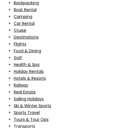
Backpacking
Boat Rental
Camping
Car Rental
Cruise
Destinations
Flights
Food & Dining
Golf
Health & Spa
Holiday Rentals
Hotels & Resorts
Railway
Real Estate
Sailing Holidays
Ski & Winter Sports
Sports Travel
Tours & Tour Ops
Transports