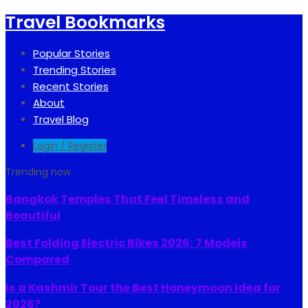
Travel Bookmarks
Popular Stories
Trending Stories
Recent Stories
About
Travel Blog
Login / Register
Trending now
Bangkok Temples That Feel Timeless and
Beautiful
Best Folding Electric Bikes 2026: 7 Models
Compared
Is a Kashmir Tour the Best Honeymoon Idea for
2026?