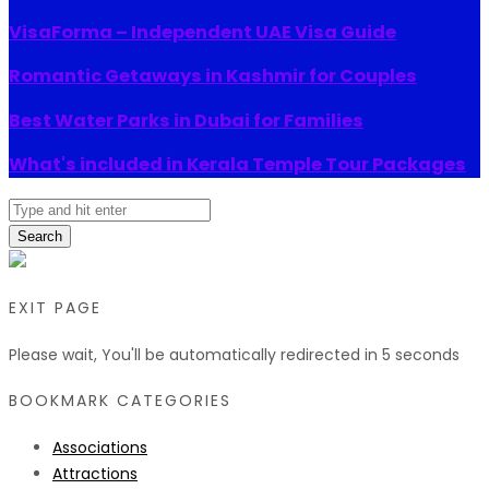
VisaForma – Independent UAE Visa Guide
Romantic Getaways in Kashmir for Couples
Best Water Parks in Dubai for Families
What's included in Kerala Temple Tour Packages
Search
EXIT PAGE
Please wait, You'll be automatically redirected in
5
seconds
BOOKMARK CATEGORIES
Associations
Attractions