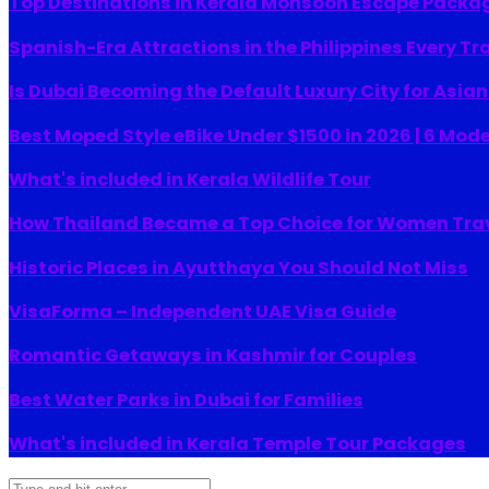
Top Destinations in Kerala Monsoon Escape Packa
Spanish-Era Attractions in the Philippines Every Tr
Is Dubai Becoming the Default Luxury City for Asia
Best Moped Style eBike Under $1500 in 2026 | 6 Mod
What's included in Kerala Wildlife Tour
How Thailand Became a Top Choice for Women Tra
Historic Places in Ayutthaya You Should Not Miss
VisaForma – Independent UAE Visa Guide
Romantic Getaways in Kashmir for Couples
Best Water Parks in Dubai for Families
What's included in Kerala Temple Tour Packages