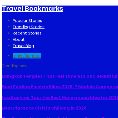
Travel Bookmarks
Popular Stories
Trending Stories
Recent Stories
About
Travel Blog
Login / Register
Trending now
Bangkok Temples That Feel Timeless and Beautiful
Best Folding Electric Bikes 2026: 7 Models Compare
Is a Kashmir Tour the Best Honeymoon Idea for 202
Best Places to Visit in Shillong in 2026