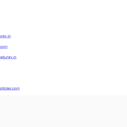
unky.in
.com
veljunky.in
articles.com