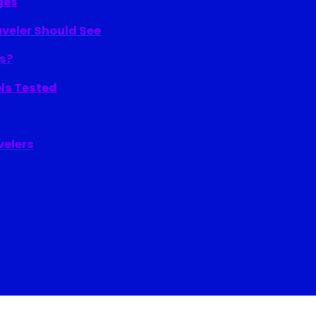
ges
aveler Should See
ns?
els Tested
velers