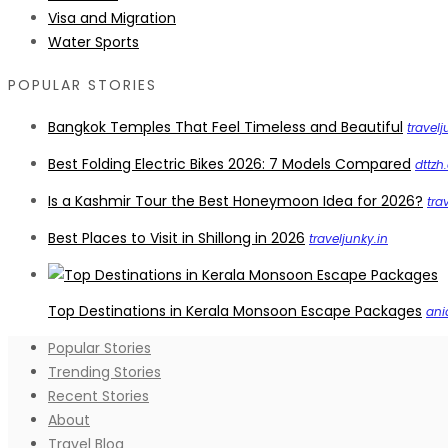
Visa and Migration
Water Sports
POPULAR STORIES
Bangkok Temples That Feel Timeless and Beautiful
travelj
Best Folding Electric Bikes 2026: 7 Models Compared
dttzh
Is a Kashmir Tour the Best Honeymoon Idea for 2026?
tra
Best Places to Visit in Shillong in 2026
traveljunky.in
Top Destinations in Kerala Monsoon Escape Packages
ani
Popular Stories
Trending Stories
Recent Stories
About
Travel Blog