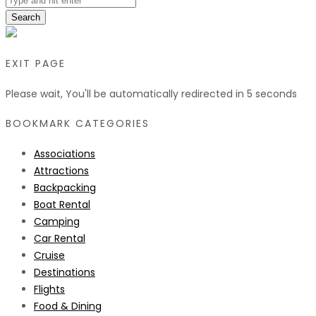
Search
EXIT PAGE
Please wait, You'll be automatically redirected in
5
seconds
BOOKMARK CATEGORIES
Associations
Attractions
Backpacking
Boat Rental
Camping
Car Rental
Cruise
Destinations
Flights
Food & Dining