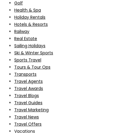
Golf
Health & Spa
Holiday Rentals
Hotels & Resorts
Railway
Real Estate
Sailing Holidays
Ski & Winter Sports
Sports Travel
Tours & Tour Ops
Transports
Travel Agents
Travel Awards
Travel Blogs
Travel Guides
Travel Marketing
Travel News
Travel Offers
Vacations