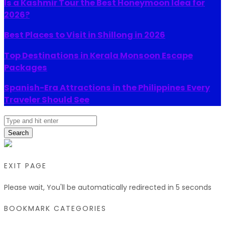
Is a Kashmir Tour the Best Honeymoon Idea for
2026?
Best Places to Visit in Shillong in 2026
Top Destinations in Kerala Monsoon Escape
Packages
Spanish-Era Attractions in the Philippines Every
Traveler Should See
Search
EXIT PAGE
Please wait, You'll be automatically redirected in
5
seconds
BOOKMARK CATEGORIES