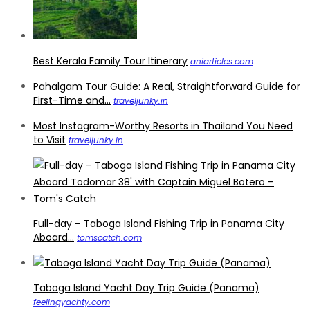
Best Kerala Family Tour Itinerary
aniarticles.com
Pahalgam Tour Guide: A Real, Straightforward Guide for
First-Time and...
traveljunky.in
Most Instagram-Worthy Resorts in Thailand You Need
to Visit
traveljunky.in
Full-day – Taboga Island Fishing Trip in Panama City
Aboard...
tomscatch.com
Taboga Island Yacht Day Trip Guide (Panama)
feelingyachty.com