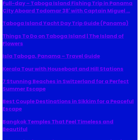
Full-day – Taboga Island Fishing Trip in Panama
City Aboard Todomar 38' with Captain Miguel ...
Taboga Island Yacht Day Trip Guide (Panama)
Things To Do on Taboga Island | The Island of
Flowers
Isla Taboga, Panama – Travel Guide
Kerala Tour with Houseboat and Hill Stations
7 Stunning Beaches in Switzerland for a Perfect
Summer Escape
Best Couple Destinations in Sikkim for a Peaceful
Escape
Bangkok Temples That Feel Timeless and
Beautiful