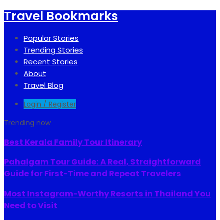
Travel Bookmarks
Popular Stories
Trending Stories
Recent Stories
About
Travel Blog
Login / Register
Trending now
Best Kerala Family Tour Itinerary
Pahalgam Tour Guide: A Real, Straightforward
Guide for First-Time and Repeat Travelers
Most Instagram-Worthy Resorts in Thailand You
Need to Visit