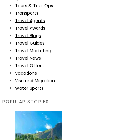
Tours & Tour Ops
Transports
Travel Agents
Travel Awards
Travel Blogs
Travel Guides
Travel Marketing
Travel News
Travel Offers
Vacations
Visa and Migration
Water Sports
POPULAR STORIES