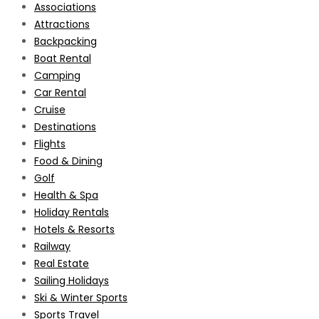
Associations
Attractions
Backpacking
Boat Rental
Camping
Car Rental
Cruise
Destinations
Flights
Food & Dining
Golf
Health & Spa
Holiday Rentals
Hotels & Resorts
Railway
Real Estate
Sailing Holidays
Ski & Winter Sports
Sports Travel