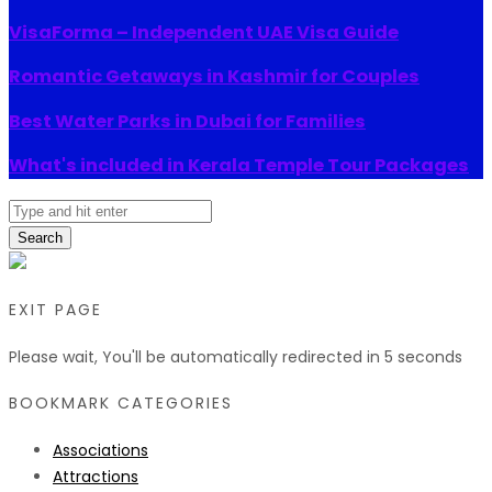
VisaForma – Independent UAE Visa Guide
Romantic Getaways in Kashmir for Couples
Best Water Parks in Dubai for Families
What's included in Kerala Temple Tour Packages
Search
EXIT PAGE
Please wait, You'll be automatically redirected in
5
seconds
BOOKMARK CATEGORIES
Associations
Attractions