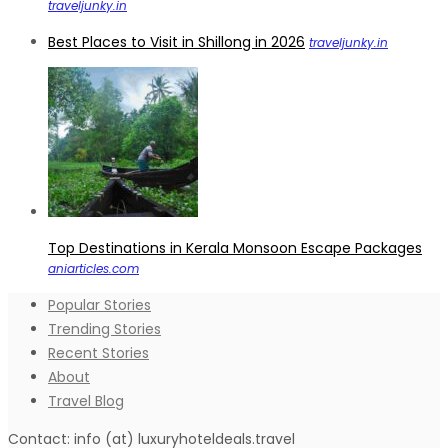
traveljunky.in
Best Places to Visit in Shillong in 2026
traveljunky.in
Top Destinations in Kerala Monsoon Escape Packages
aniarticles.com
Popular Stories
Trending Stories
Recent Stories
About
Travel Blog
Contact: info (at) luxuryhoteldeals.travel