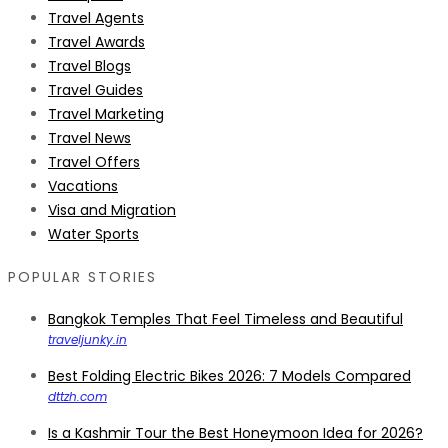
Travel Agents
Travel Awards
Travel Blogs
Travel Guides
Travel Marketing
Travel News
Travel Offers
Vacations
Visa and Migration
Water Sports
POPULAR STORIES
Bangkok Temples That Feel Timeless and Beautiful
traveljunky.in
Best Folding Electric Bikes 2026: 7 Models Compared
dttzh.com
Is a Kashmir Tour the Best Honeymoon Idea for 2026?