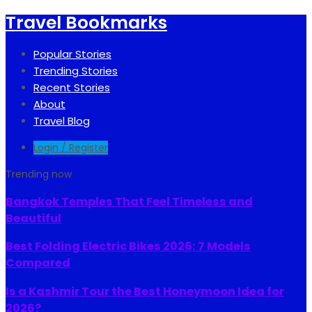
Travel Bookmarks
Popular Stories
Trending Stories
Recent Stories
About
Travel Blog
Login / Register
Trending now
Bangkok Temples That Feel Timeless and
Beautiful
Best Folding Electric Bikes 2026: 7 Models
Compared
Is a Kashmir Tour the Best Honeymoon Idea for
2026?