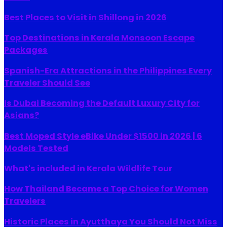
Best Places to Visit in Shillong in 2026
Top Destinations in Kerala Monsoon Escape
Packages
Spanish-Era Attractions in the Philippines Every
Traveler Should See
Is Dubai Becoming the Default Luxury City for
Asians?
Best Moped Style eBike Under $1500 in 2026 | 6
Models Tested
What's included in Kerala Wildlife Tour
How Thailand Became a Top Choice for Women
Travelers
Historic Places in Ayutthaya You Should Not Miss