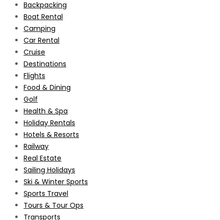
Backpacking
Boat Rental
Camping
Car Rental
Cruise
Destinations
Flights
Food & Dining
Golf
Health & Spa
Holiday Rentals
Hotels & Resorts
Railway
Real Estate
Sailing Holidays
Ski & Winter Sports
Sports Travel
Tours & Tour Ops
Transports