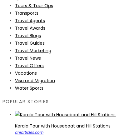
Tours & Tour Ops
Transports
Travel Agents
Travel Awards
Travel Blogs
Travel Guides
Travel Marketing
Travel News
Travel Offers
Vacations
Visa and Migration
Water Sports
POPULAR STORIES
Kerala Tour with Houseboat and Hill Stations
aniarticles.com