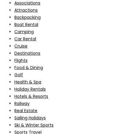
Associations
Attractions
Backpacking
Boat Rental
Camping
Car Rental
Cruise
Destinations
Flights
Food & Dining
Golf
Health & Spa
Holiday Rentals
Hotels & Resorts
Railway
Real Estate
Sailing Holidays
Ski & Winter Sports
Sports Travel