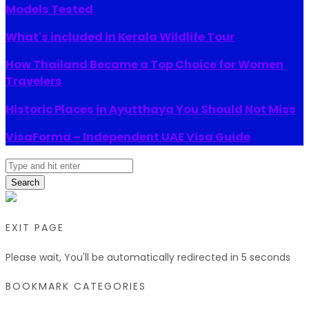
Models Tested
What's included in Kerala Wildlife Tour
How Thailand Became a Top Choice for Women
Travelers
Historic Places in Ayutthaya You Should Not Miss
VisaForma – Independent UAE Visa Guide
Search
EXIT PAGE
Please wait, You'll be automatically redirected in
5
seconds
BOOKMARK CATEGORIES