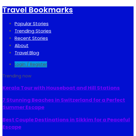
Travel Bookmarks
Popular Stories
Trending Stories
Recent Stories
About
Travel Blog
Login / Register
Trending now
Kerala Tour with Houseboat and Hill Stations
7 Stunning Beaches in Switzerland for a Perfect
Summer Escape
Best Couple Destinations in Sikkim for a Peaceful
Escape