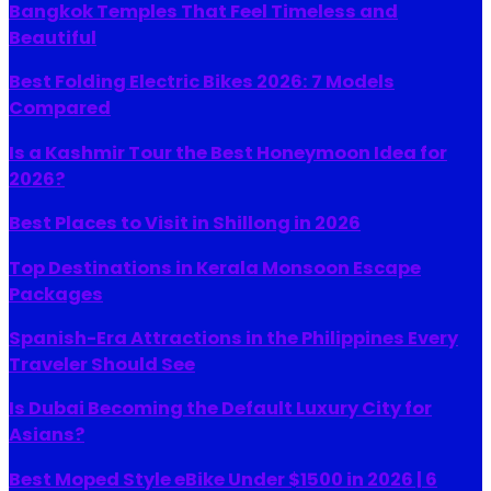
Bangkok Temples That Feel Timeless and
Beautiful
Best Folding Electric Bikes 2026: 7 Models
Compared
Is a Kashmir Tour the Best Honeymoon Idea for
2026?
Best Places to Visit in Shillong in 2026
Top Destinations in Kerala Monsoon Escape
Packages
Spanish-Era Attractions in the Philippines Every
Traveler Should See
Is Dubai Becoming the Default Luxury City for
Asians?
Best Moped Style eBike Under $1500 in 2026 | 6